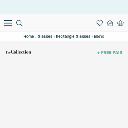
This is the Promotion Bar Text placeholder, loading promotion
data...
Home
Glasses
Rectangle Glasses
Elaine