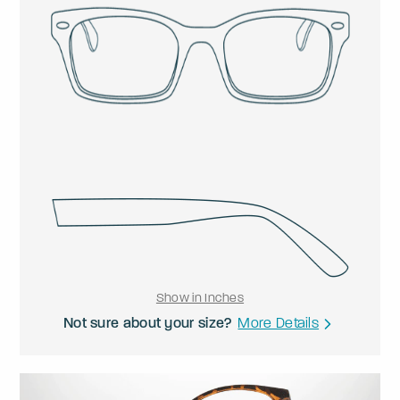
Show in Inches
Not sure about your size?
More Details