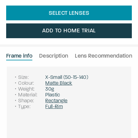
SELECT LENSES
ADD TO HOME TRIAL
Frame info
Description
Lens Recommendation
Size
:
X-Small
(
50
-
15
-
140
)
Colour
:
Matte Black
Weight
:
30g
Material
:
Plastic
Shape
:
Rectangle
Type
:
Full-Rim