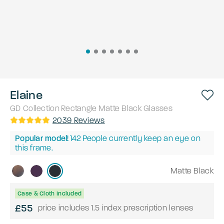
Elaine
GD Collection
Rectangle
Matte Black
Glasses
2039
Reviews
Popular model!
142
People currently keep an eye on
this frame.
Matte Black
Case & Cloth Included
£55
price includes 1.5 index prescription lenses