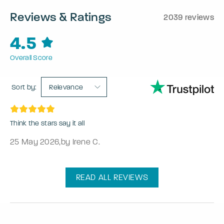
Reviews & Ratings
2039 reviews
4.5
Overall Score
Sort by:
Relevance
Think the stars say it all
25 May 2026
,
by Irene C.
READ ALL REVIEWS