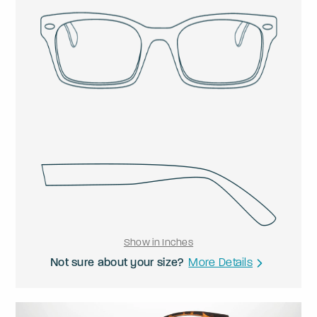
Show in Inches
Not sure about your size?
More Details