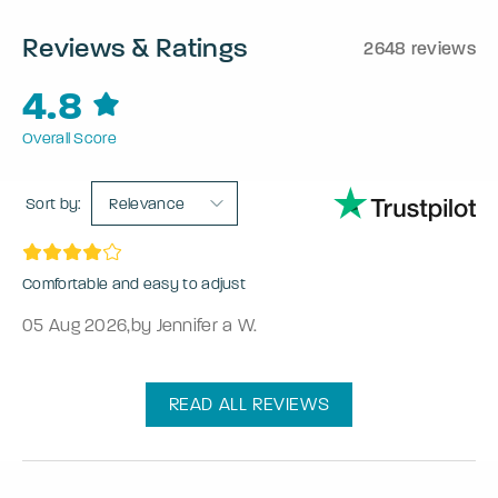
Reviews & Ratings
2648 reviews
4.8
Overall Score
Sort by:
Relevance
Comfortable and easy to adjust
05 Aug 2026
,
by Jennifer a W.
READ ALL REVIEWS