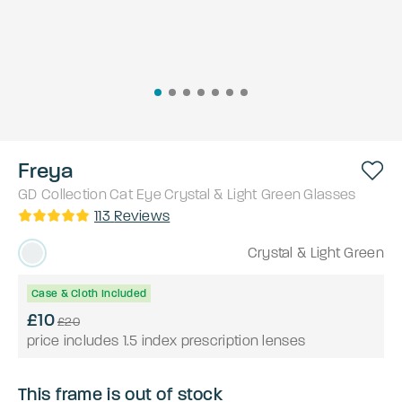
Freya
GD Collection
Cat Eye
Crystal & Light Green
Glasses
113
Reviews
Crystal & Light Green
Case & Cloth Included
£10
£20
price includes 1.5 index prescription lenses
This frame is out of stock