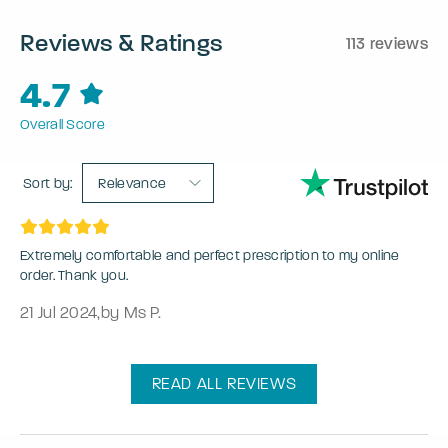
Reviews & Ratings
113 reviews
4.7
Overall Score
Sort by:
Relevance
Extremely comfortable and perfect prescription to my online
order. Thank you.
21 Jul 2024
,
by Ms P.
READ ALL REVIEWS