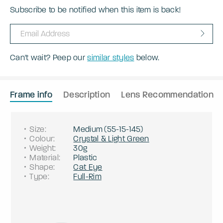
Subscribe to be notified when this item is back!
Can't wait? Peep our
similar styles
below.
Frame info
Description
Lens Recommendation
Size
:
Medium
(
55
-
15
-
145
)
Colour
:
Crystal & Light Green
Weight
:
30g
Material
:
Plastic
Shape
:
Cat Eye
Type
:
Full-Rim