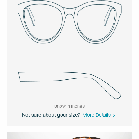
Show in Inches
Not sure about your size?
More Details