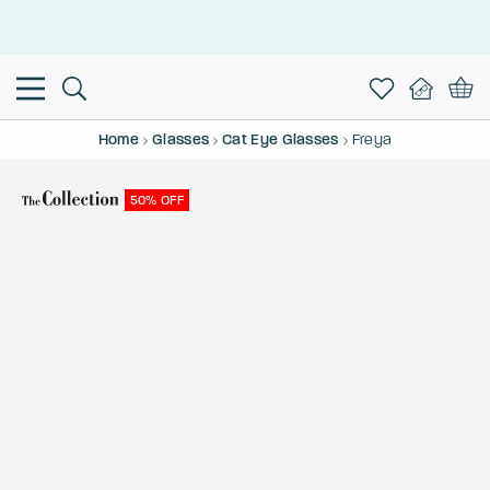
This is the Promotion Bar Text placeholder, loading promotion
data...
Home
Glasses
Cat Eye Glasses
Freya
50% OFF