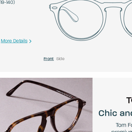
-
19
-
140
)
More Details
Front
Side