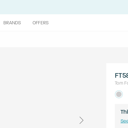
BRANDS
OFFERS
FT5
Tom F
Thi
See