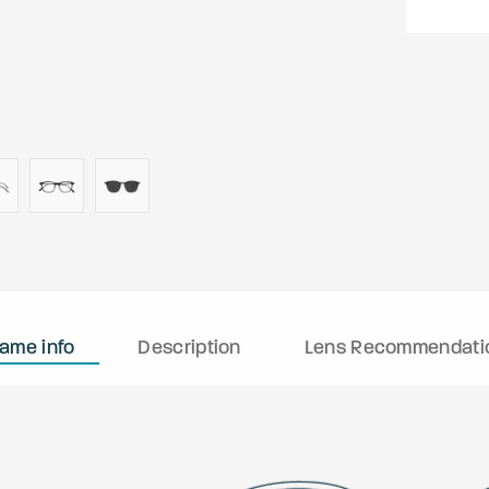
rame info
Description
Lens Recommendati