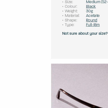
Size
:
Medium
(
52
Colour
:
Black
Weight
:
30g
Material
:
Acetate
Shape
:
Round
Type
:
Full-Rim
Not sure about your size?