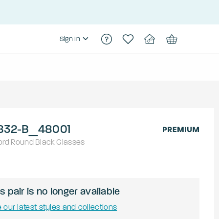
Sign In
832-B_48001
ord
Round
Black
Glasses
s pair is no longer available
 our latest styles and collections