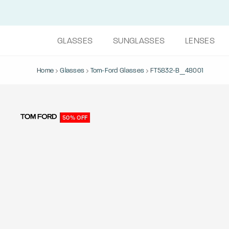
GLASSES
SUNGLASSES
LENSES
Home
Glasses
Tom-Ford Glasses
FT5832-B_48001
50% OFF