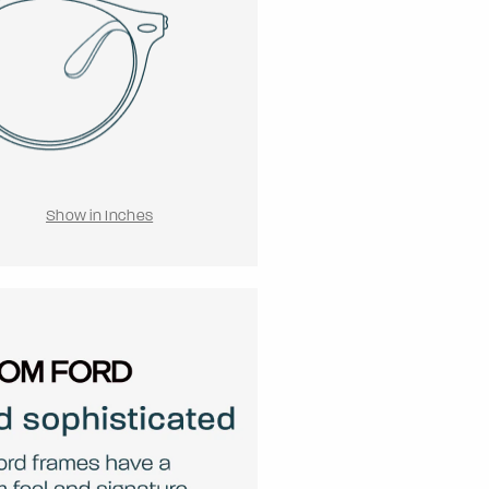
Show in Inches