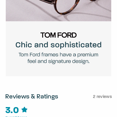
Reviews & Ratings
2 reviews
3.0