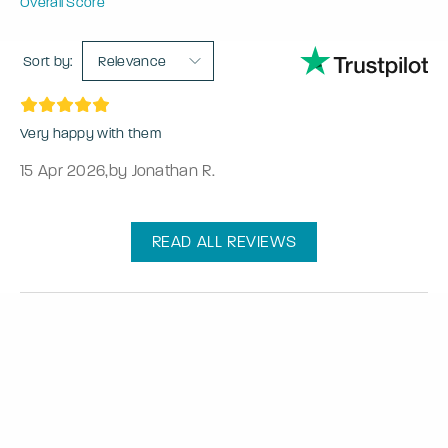
Overall Score
Sort by:
Relevance
Very happy with them
15 Apr 2026
,
by Jonathan R.
READ ALL REVIEWS