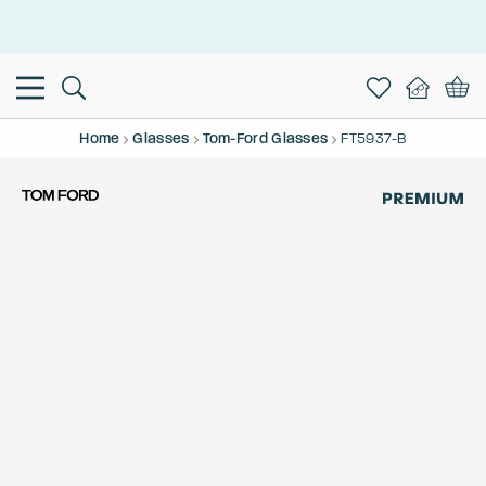
This is the Promotion Bar Text placeholder, loading promotion
data...
Home
Glasses
Tom-Ford Glasses
FT5937-B