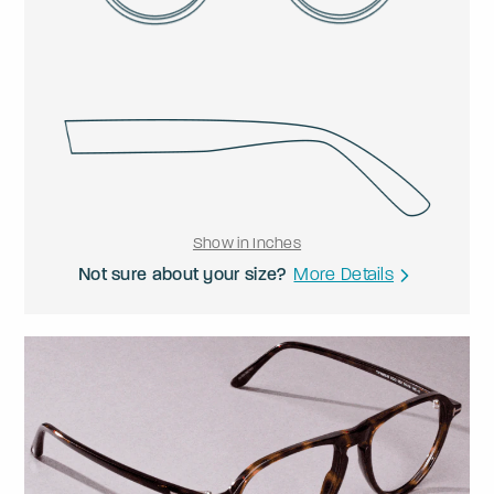
Show in Inches
Not sure about your size?
More Details