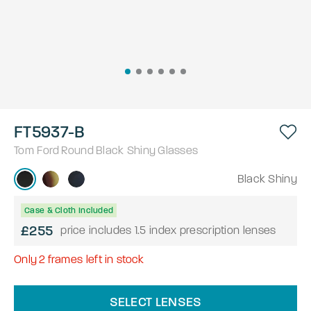
FT5937-B
Tom Ford
Round
Black Shiny
Glasses
Black Shiny
Case & Cloth Included
£255
price includes 1.5 index prescription lenses
Only
2
frames left in stock
SELECT LENSES