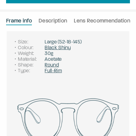
Frame info
Description
Lens Recommendation
Size
:
Large
(
52
-
18
-
145
)
Colour
:
Black Shiny
Weight
:
30g
Material
:
Acetate
Shape
:
Round
Type
:
Full-Rim