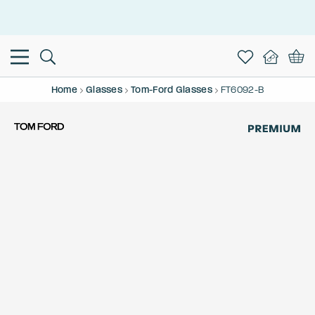
This is the Promotion Bar Text placeholder, loading promotion
data...
Home
Glasses
Tom-Ford Glasses
FT6092-B