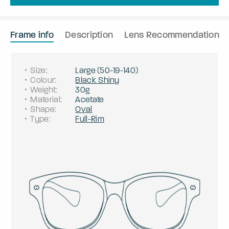
Frame info
Description
Lens Recommendation
Size
:
Large
(
50
-
19
-
140
)
Colour
:
Black Shiny
Weight
:
30g
Material
:
Acetate
Shape
:
Oval
Type
:
Full-Rim