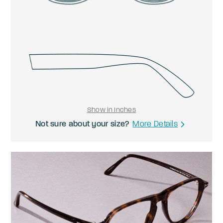
Show in Inches
Not sure about your size?
More Details