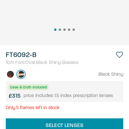
FT6092-B
Tom Ford
Oval
Black Shiny
Glasses
Black Shiny
Case & Cloth Included
£315
price includes 1.5 index prescription lenses
Only
5
frames left in stock
SELECT LENSES