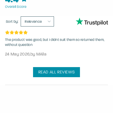
Overall Score
Sort by:
Relevance
The product was good, but I didnt suit them so returned them,
without question
24 May 2026
,
by MAlla
READ ALL REVIEWS