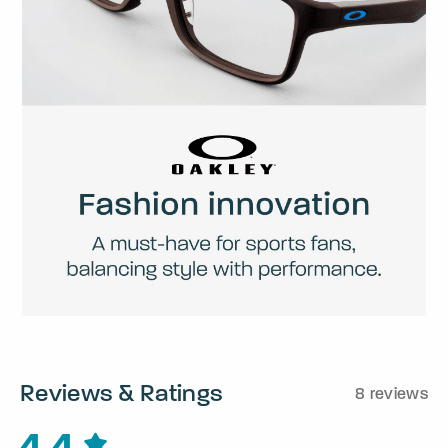
Reviews & Ratings
8 reviews
4.4