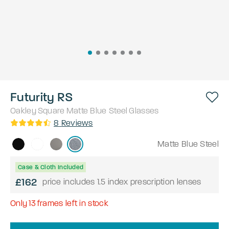
Futurity RS
Oakley
Square
Matte Blue Steel
Glasses
8
Reviews
Matte Blue Steel
Case & Cloth Included
£162
price includes 1.5 index prescription lenses
Only
13
frames left in stock