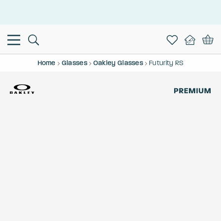
This is the Promotion Bar Text placeholder, loading promotion
data...
Home
Glasses
Oakley Glasses
Futurity RS