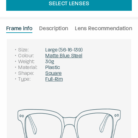
SELECT LENSES
Frame info
Description
Lens Recommendation
Size
:
Large
(
56
-
16
-
139
)
Colour
:
Matte Blue Steel
Weight
:
30g
Material
:
Plastic
Shape
:
Square
Type
:
Full-Rim