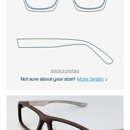
Show in Inches
Not sure about your size?
More Details