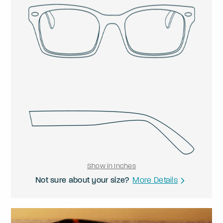
Show in Inches
Not sure about your size?
More Details