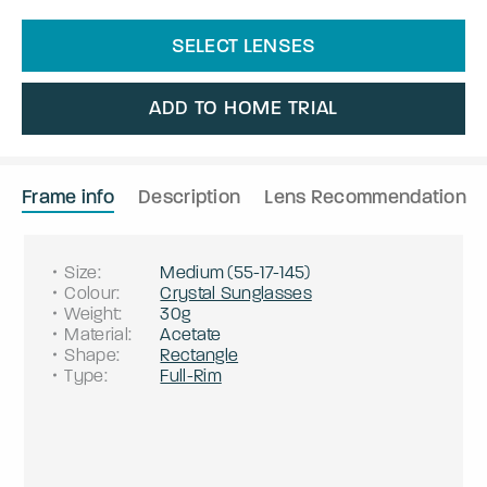
SELECT LENSES
ADD TO HOME TRIAL
Frame info
Description
Lens Recommendation
Size
:
Medium
(
55
-
17
-
145
)
Colour
:
Crystal Sunglasses
Weight
:
30g
Material
:
Acetate
Shape
:
Rectangle
Type
:
Full-Rim