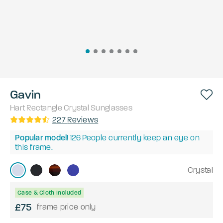
Gavin
Hart
Rectangle
Crystal
Sunglasses
227
Reviews
Popular model!
126
People currently keep an eye on
this frame.
Crystal
Case & Cloth Included
£75
frame price only