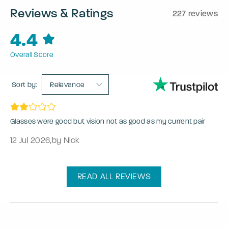
Reviews & Ratings
227 reviews
4.4
Overall Score
Sort by:
Relevance
Glasses were good but vision not as good as my current pair
12 Jul 2026
,
by Nick
READ ALL REVIEWS