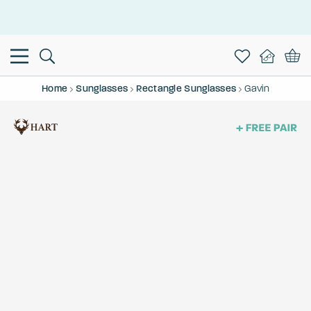
This is the Promotion Bar Text placeholder, loading promotion
data...
Home
Sunglasses
Rectangle Sunglasses
Gavin