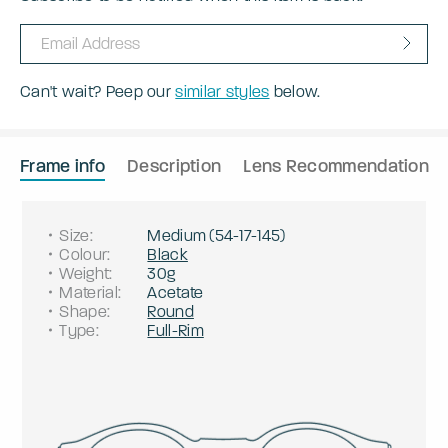
Can't wait? Peep our
similar styles
below.
Frame info
Description
Lens Recommendation
Size
:
Medium
(
54
-
17
-
145
)
Colour
:
Black
Weight
:
30g
Material
:
Acetate
Shape
:
Round
Type
:
Full-Rim