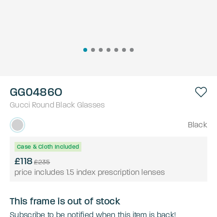
GG0486O
Gucci
Round
Black
Glasses
Black
Case & Cloth Included
£118
£235
price includes 1.5 index prescription lenses
This frame is out of stock
Subscribe to be notified when this item is back!