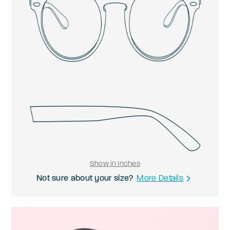
Show in Inches
Not sure about your size?
More Details