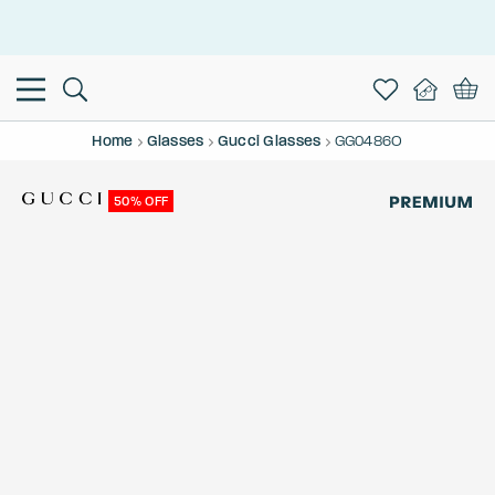
This is the Promotion Bar Text placeholder, loading promotion
data...
Home
Glasses
Gucci Glasses
GG0486O
50% OFF