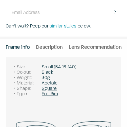
Can't wait? Peep our
similar styles
below.
Frame info
Description
Lens Recommendation
Size
:
Small
(
54
-
16
-
140
)
Colour
:
Black
Weight
:
30g
Material
:
Acetate
Shape
:
Square
Type
:
Full-Rim