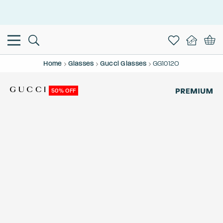
This is the Promotion Bar Text placeholder, loading promotion
data...
Home
Glasses
Gucci Glasses
GG1012O
50% OFF