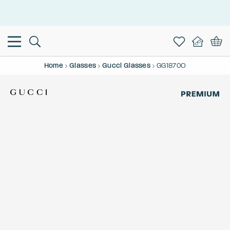
This is the Promotion Bar Text placeholder, loading promotion
data...
Home
Glasses
Gucci Glasses
GG1870O