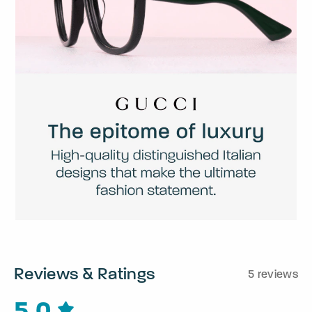
Reviews & Ratings
5 reviews
5.0