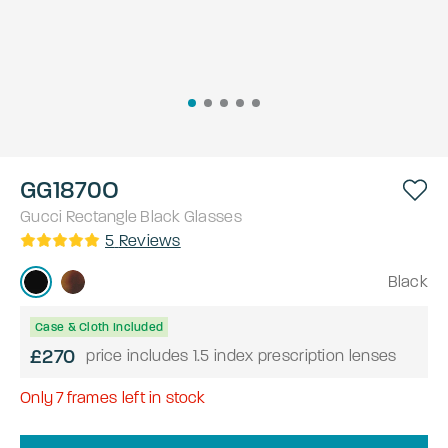
GG1870O
Gucci
Rectangle
Black
Glasses
5
Reviews
Black
Case & Cloth Included
£270
price includes 1.5 index prescription lenses
Only
7
frames left in stock