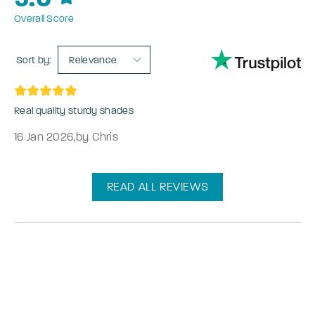
Overall Score
Sort by:
Relevance
Real quality sturdy shades
16 Jan 2026
,
by Chris
READ ALL REVIEWS