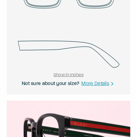
Show in Inches
Not sure about your size?
More Details