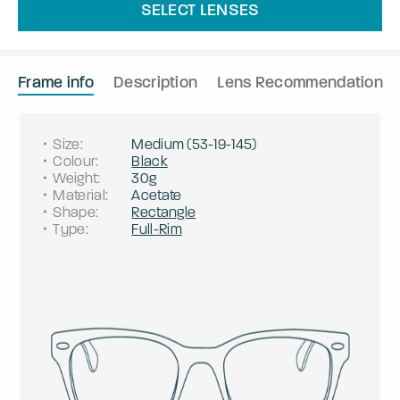
SELECT LENSES
Frame info
Description
Lens Recommendation
Size
:
Medium
(
53
-
19
-
145
)
Colour
:
Black
Weight
:
30g
Material
:
Acetate
Shape
:
Rectangle
Type
:
Full-Rim