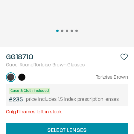
GG1871O
Gucci
Round
Tortoise Brown
Glasses
Tortoise Brown
Case & Cloth Included
£235
price includes 1.5 index prescription lenses
Only
11
frames left in stock
SELECT LENSES