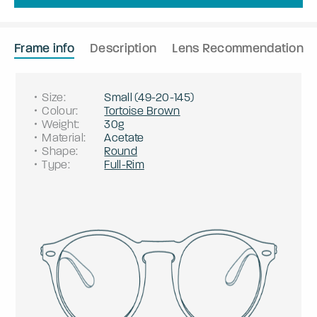
Frame info
Description
Lens Recommendation
Size
:
Small
(
49
-
20
-
145
)
Colour
:
Tortoise Brown
Weight
:
30g
Material
:
Acetate
Shape
:
Round
Type
:
Full-Rim