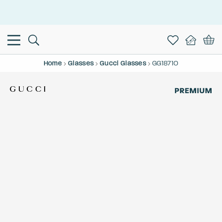
This is the Promotion Bar Text placeholder, loading promotion
data...
Home
Glasses
Gucci Glasses
GG1871O