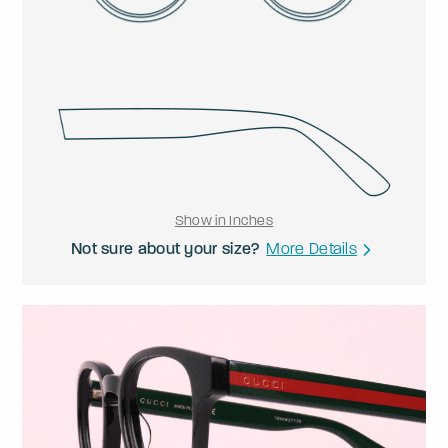
Show in Inches
Not sure about your size?
More Details