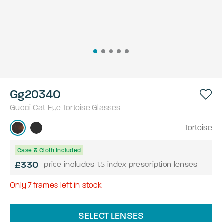
Gg2034O
Gucci
Cat Eye
Tortoise
Glasses
Tortoise
Case & Cloth Included
£330
price includes 1.5 index prescription lenses
Only
7
frames left in stock
SELECT LENSES