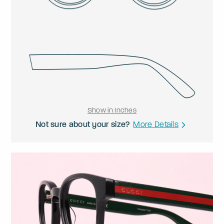
Show in Inches
Not sure about your size?
More Details