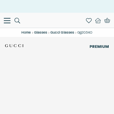
This is the Promotion Bar Text placeholder, loading promotion
data...
Home
Glasses
Gucci Glasses
Gg2034O