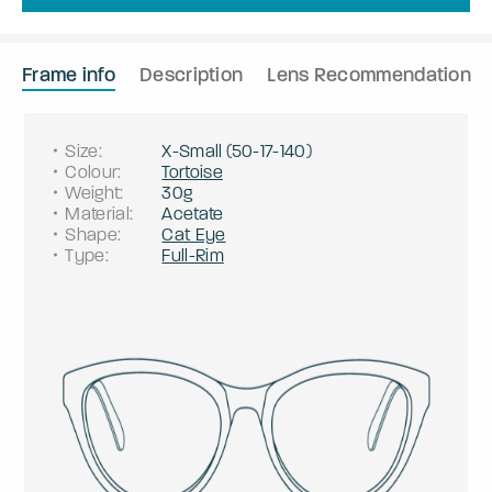
Frame info
Description
Lens Recommendation
Size
:
X-Small
(
50
-
17
-
140
)
Colour
:
Tortoise
Weight
:
30g
Material
:
Acetate
Shape
:
Cat Eye
Type
:
Full-Rim