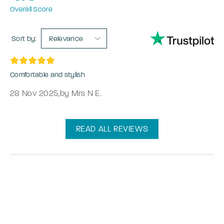
Overall Score
Sort by:
Relevance
Comfortable and stylish
28 Nov 2025
,
by Mrs N E.
READ ALL REVIEWS