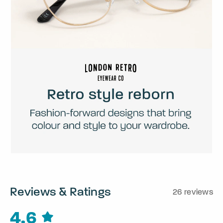
Reviews & Ratings
26 reviews
4.6