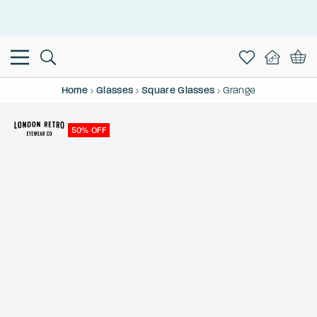
This is the Promotion Bar Text placeholder, loading promotion
data...
Home
Glasses
Square Glasses
Grange
50% OFF