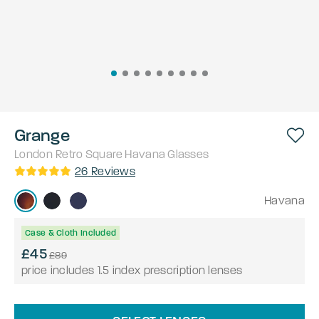
Grange
London Retro
Square
Havana
Glasses
26
Reviews
Havana
Case & Cloth Included
£45
£89
price includes 1.5 index prescription lenses