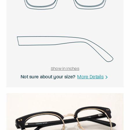
Show in Inches
Not sure about your size?
More Details