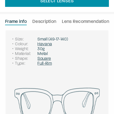
SELECT LENSES
Frame info
Description
Lens Recommendation
Size
:
Small
(
49
-
17
-
140
)
Colour
:
Havana
Weight
:
30g
Material
:
Metal
Shape
:
Square
Type
:
Full-Rim