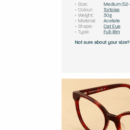
Size
:
Medium
(
52
Colour
:
Tortoise
Weight
:
30g
Material
:
Acetate
Shape
:
Cat Eye
Type
:
Full-Rim
Not sure about your size?