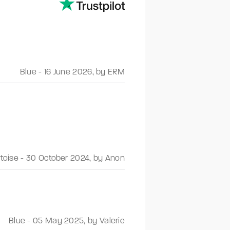
Blue
-
16 June 2026
,
by ERM
rtoise
-
30 October 2024
,
by Anon
Blue
-
05 May 2025
,
by Valerie