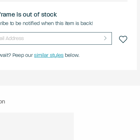
frame is out of stock
ibe to be notified when this item is back!
 wait? Peep our
similar styles
below.
on