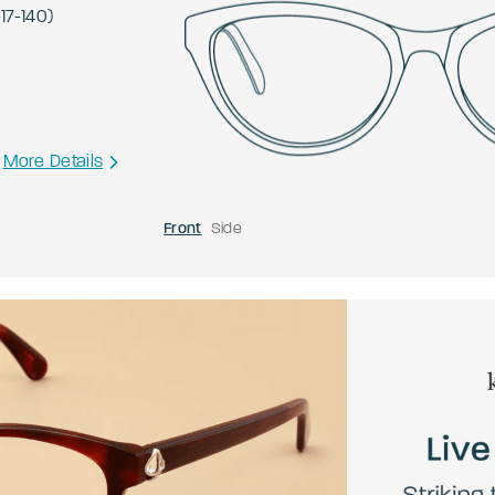
-
17
-
140
)
More Details
Front
Side