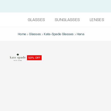
GLASSES
SUNGLASSES
LENSES
Home
Glasses
Kate-Spade Glasses
Hana
50% OFF