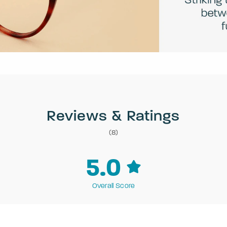
Reviews & Ratings
(8)
5.0
Overall Score