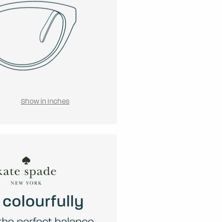
Show in Inches