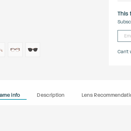
This 
Subscr
Can't
rame info
Description
Lens Recommendati