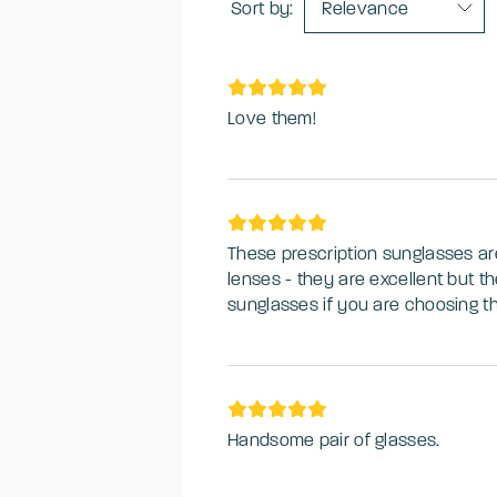
Sort by:
Relevance
Love them!
These prescription sunglasses are a lovely shape
lenses - they are excellent but th
sunglasses if you are choosing the
digital surfaces making it a bit tr
That being said, they are great fo
whilst driving. Excellent purchase
Handsome pair of glasses.