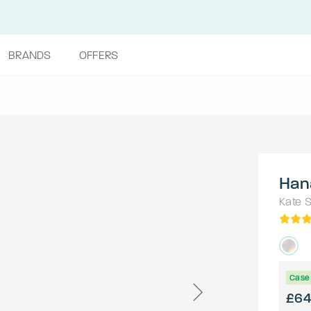
BRANDS
OFFERS
Han
Kate 
Case 
£6