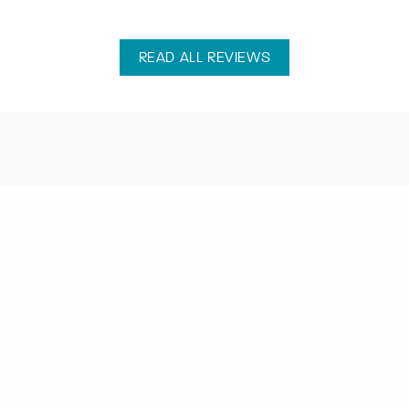
READ ALL REVIEWS