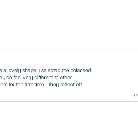
. I selected the polarised
ey do feel very different to other
m for the first time - they reflect off
icky if using devices whilst wearing them.
To
r taking all the glare away, especially
.