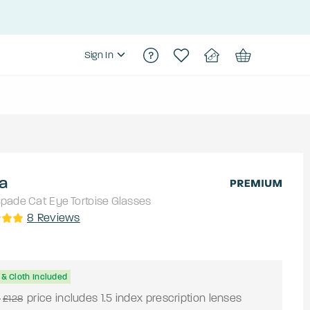
Sign In
a
Spade
Cat Eye
Tortoise
Glasses
8
Reviews
& Cloth Included
4
price includes 1.5 index prescription lenses
£128