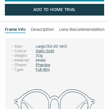
ADD TO HOME TRIAL
Frame info
Description
Lens Recommendation
Size
:
Large
(
52
-
20
-
140
)
Colour
:
Satin Gold
Weight
:
30g
Material
:
Metal
Shape
:
Phantos
Type
:
Full-Rim