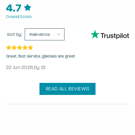
4.7
Overall Score
Sort by:
Relevance
Great, fast service, glasses are great
22 Jun 2026
,
by St
READ ALL REVIEWS