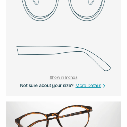
Show in Inches
Not sure about your size?
More Details