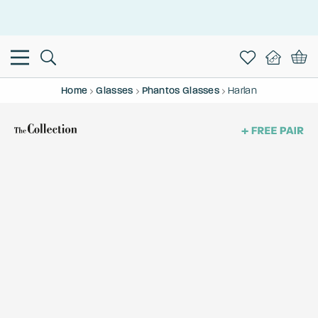
This is the Promotion Bar Text placeholder, loading promotion
data...
Home
Glasses
Phantos Glasses
Harlan