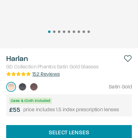
Harlan
GD Collection
Phantos
Satin Gold
Glasses
152
Reviews
Satin Gold
Case & Cloth Included
£55
price includes 1.5 index prescription lenses
SELECT LENSES