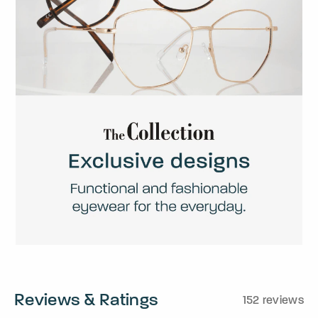
Reviews & Ratings
152 reviews