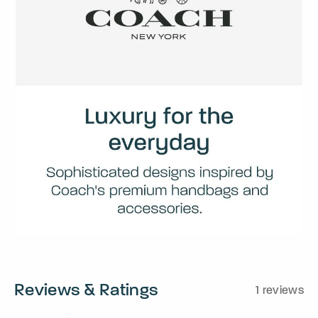
Reviews & Ratings
1 reviews