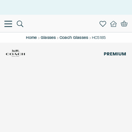
This is the Promotion Bar Text placeholder, loading promotion
data...
Home
Glasses
Coach Glasses
HC5185