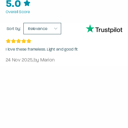
5.0
Overall Score
Sort by:
Relevance
I love these frameless. Light and good fit
24 Nov 2025
,
by Marion