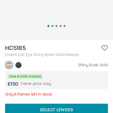
HC5185
Coach
Cat Eye
Shiny Rose Gold
Glasses
Shiny Rose Gold
Case & Cloth Included
£150
frame price only
Only
6
frames left in stock
SELECT LENSES