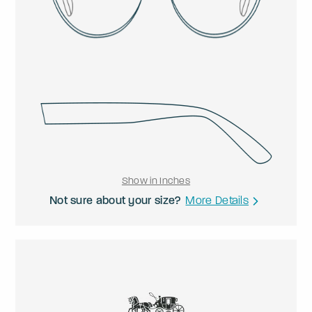
Show in Inches
Not sure about your size?
More Details