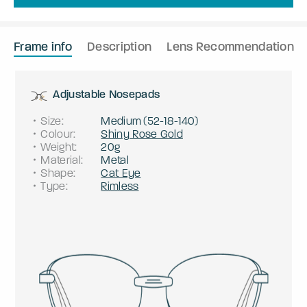
Frame info
Description
Lens Recommendation
Adjustable Nosepads
Size
:
Medium
(
52
-
18
-
140
)
Colour
:
Shiny Rose Gold
Weight
:
20g
Material
:
Metal
Shape
:
Cat Eye
Type
:
Rimless