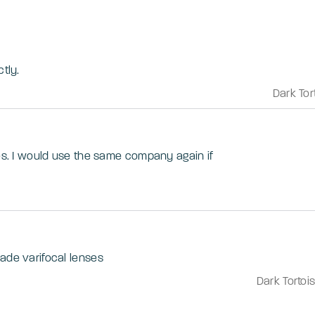
tly.
Dark Tor
ses. I would use the same company again if
ade varifocal lenses
Dark Tortoi