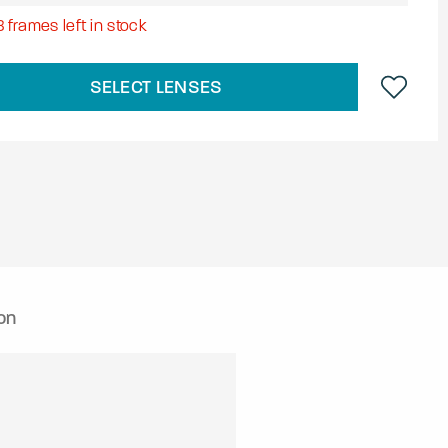
8
frames left in stock
SELECT LENSES
on