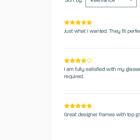
Sort by:
Relevance
Just what I wanted. They fit perfec
I am fully satisfied with my glas
required.
Great designer frames with top gr