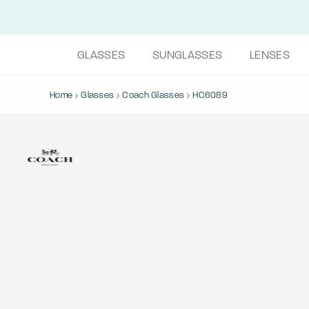
GLASSES
SUNGLASSES
LENSES
Home
Glasses
Coach Glasses
HC6089