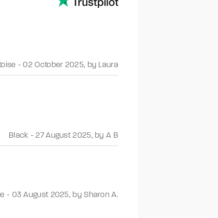
toise
-
02 October 2025
,
by Laura
Black
-
27 August 2025
,
by A B
se
-
03 August 2025
,
by Sharon A.