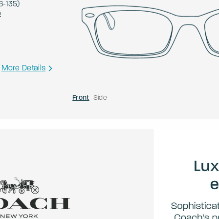
6
-
135
)
e
More Details
Front
Side