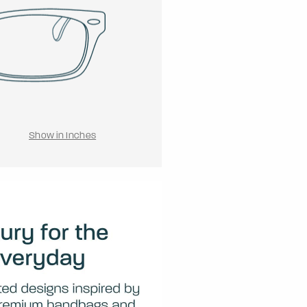
Show in Inches