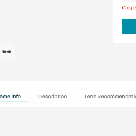
Only
1
rame info
Description
Lens Recommendati