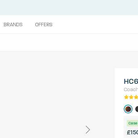
BRANDS
OFFERS
HC6
Coac
Case 
£15