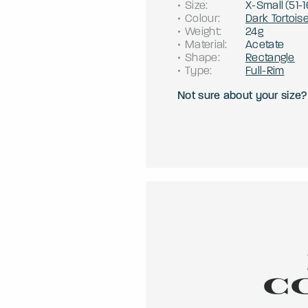
Size
:
X-Small
(
51
-
1
Colour
:
Dark Tortois
Weight
:
24g
Material
:
Acetate
Shape
:
Rectangle
Type
:
Full-Rim
Not sure about your size?