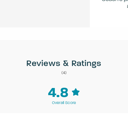
Reviews & Ratings
(4)
4.8
Overall Score