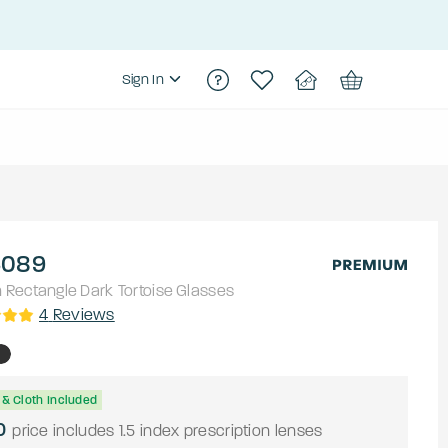
Sign In
089
h
Rectangle
Dark Tortoise
Glasses
4
Reviews
& Cloth Included
0
price includes 1.5 index prescription lenses