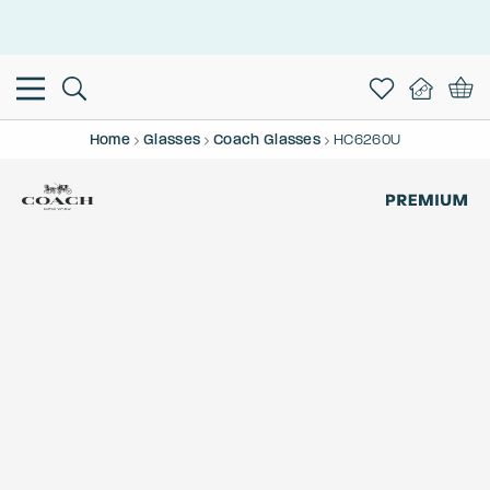
This is the Promotion Bar Text placeholder, loading promotion
data...
Home
Glasses
Coach Glasses
HC6260U