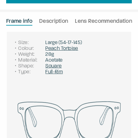
Frame info
Description
Lens Recommendation
Size
:
Large
(
54
-
17
-
145
)
Colour
:
Peach Tortoise
Weight
:
28g
Material
:
Acetate
Shape
:
Square
Type
:
Full-Rim