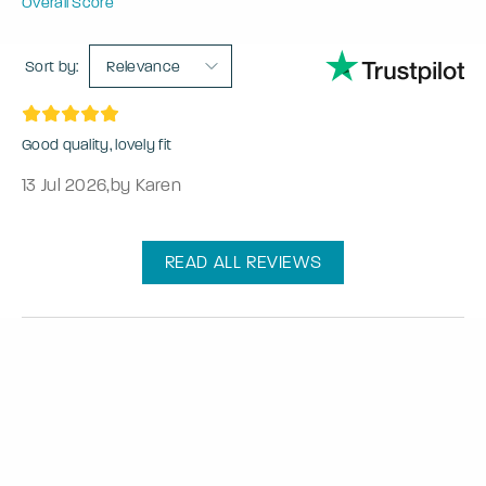
Overall Score
Sort by:
Relevance
Good quality, lovely fit
13 Jul 2026
,
by Karen
READ ALL REVIEWS