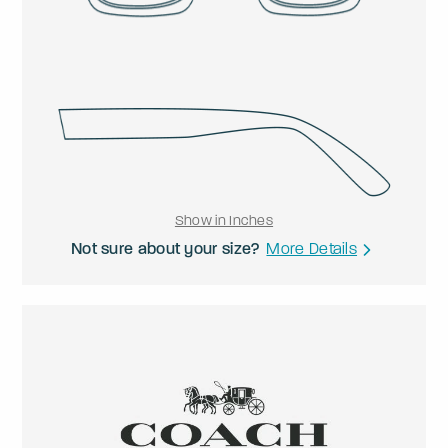
Show in Inches
Not sure about your size?
More Details