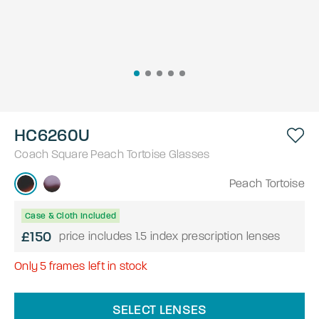
HC6260U
Coach
Square
Peach Tortoise
Glasses
Peach Tortoise
Case & Cloth Included
£150
price includes 1.5 index prescription lenses
Only
5
frames left in stock
SELECT LENSES