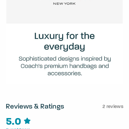
Reviews & Ratings
2 reviews
5.0