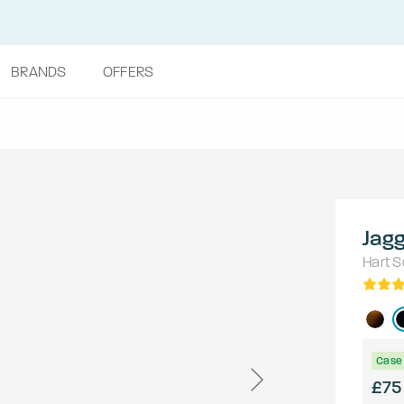
BRANDS
OFFERS
Jag
Hart
S
Case 
£75