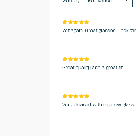
Sort by:
Relevance
Yet again. Great glasses... look fa
Great quality and a great fit.
Very pleased with my new glass