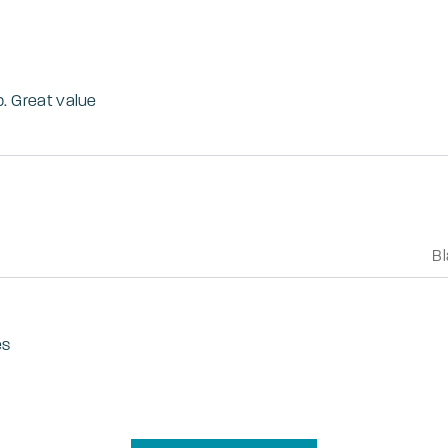
b. Great value
B
es