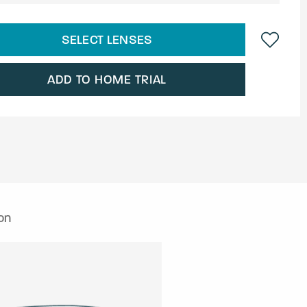
SELECT LENSES
ADD TO HOME TRIAL
on