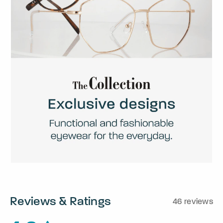
Reviews & Ratings
46 reviews