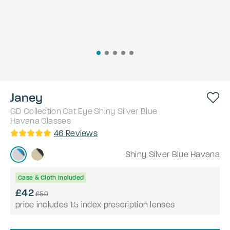
Janey
GD Collection
Cat Eye
Shiny Silver Blue
Havana
Glasses
46
Reviews
Shiny Silver Blue Havana
Case & Cloth Included
£42
£59
price includes 1.5 index prescription lenses