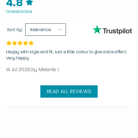
4.8
Overall Score
Sort by:
Relevance
Happy with style and fit. Just a little colour to give extra effect.
Very happy
14 Jul 2026
,
by Melanie I.
READ ALL REVIEWS