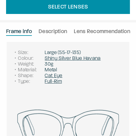
SELECT LENSES
Frame info
Description
Lens Recommendation
Size
:
Large
(
55
-
17
-
135
)
Colour
:
Shiny Silver Blue Havana
Weight
:
30g
Material
:
Metal
Shape
:
Cat Eye
Type
:
Full-Rim