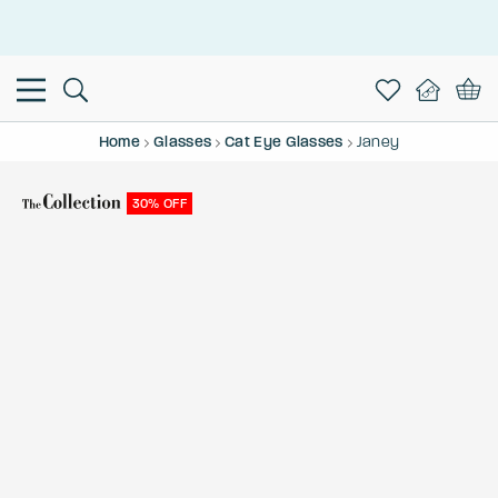
This is the Promotion Bar Text placeholder, loading promotion
data...
Home
Glasses
Cat Eye Glasses
Janey
30% OFF