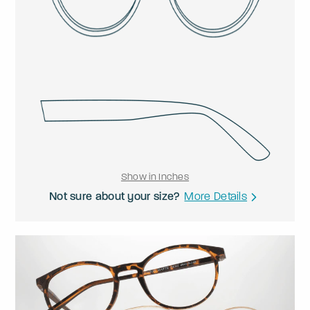
Show in Inches
Not sure about your size?
More Details