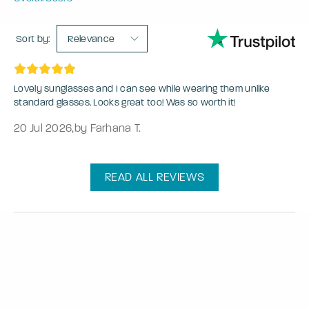
Sort by:
Relevance
Lovely sunglasses and I can see while wearing them unlike
standard glasses. Looks great too! Was so worth it!
20 Jul 2026
,
by Farhana T.
READ ALL REVIEWS