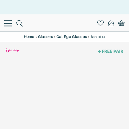
This is the Promotion Bar Text placeholder, loading promotion
data...
Home
Glasses
Cat Eye Glasses
Jasmine