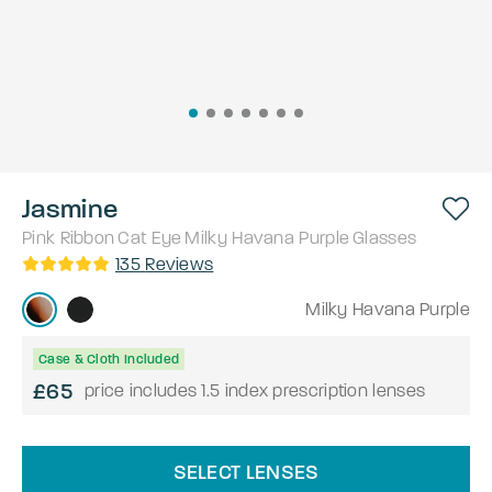
Jasmine
Pink Ribbon
Cat Eye
Milky Havana Purple
Glasses
135
Reviews
Milky Havana Purple
Case & Cloth Included
£65
price includes 1.5 index prescription lenses
SELECT LENSES