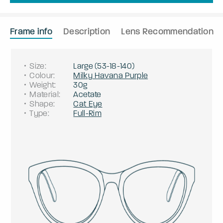
Frame info
Description
Lens Recommendation
Size
:
Large
(
53
-
18
-
140
)
Colour
:
Milky Havana Purple
Weight
:
30g
Material
:
Acetate
Shape
:
Cat Eye
Type
:
Full-Rim