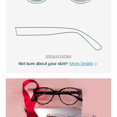
Show in Inches
Not sure about your size?
More Details