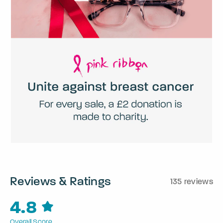
Reviews & Ratings
135 reviews
4.8
Overall Score