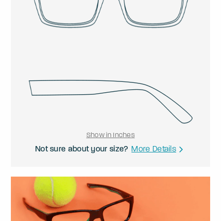
Show in Inches
Not sure about your size?
More Details