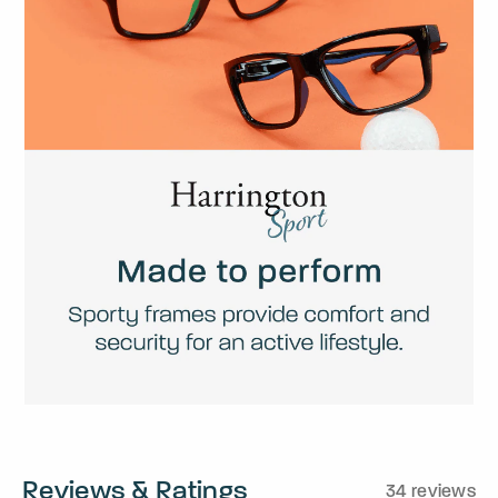
Reviews & Ratings
34 reviews