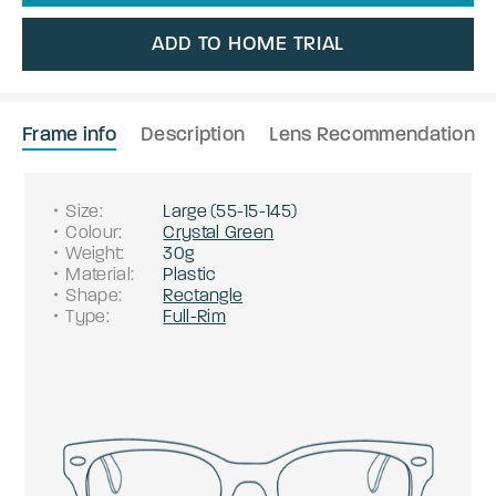
ADD TO HOME TRIAL
Frame info
Description
Lens Recommendation
Size
:
Large
(
55
-
15
-
145
)
Colour
:
Crystal Green
Weight
:
30g
Material
:
Plastic
Shape
:
Rectangle
Type
:
Full-Rim