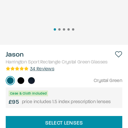
Jason
Harrington Sport
Rectangle
Crystal Green
Glasses
34
Reviews
Crystal Green
Case & Cloth Included
£95
price includes 1.5 index prescription lenses
SELECT LENSES