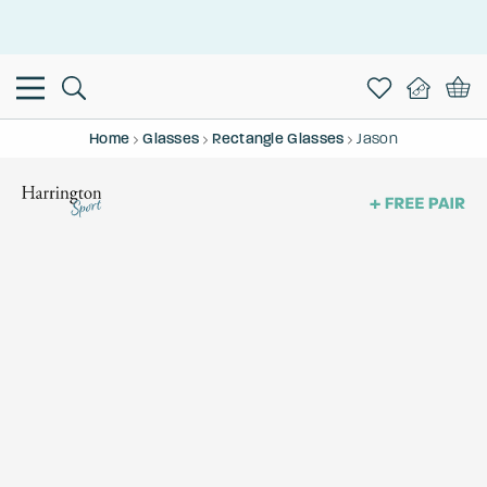
This is the Promotion Bar Text placeholder, loading promotion
data...
Home
Glasses
Rectangle Glasses
Jason