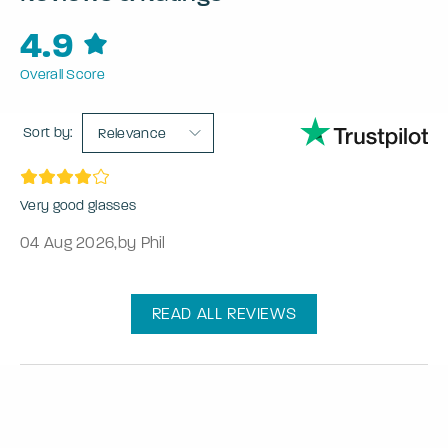
4.9
Overall Score
Sort by:
Relevance
Very good glasses
04 Aug 2026
,
by Phil
READ ALL REVIEWS