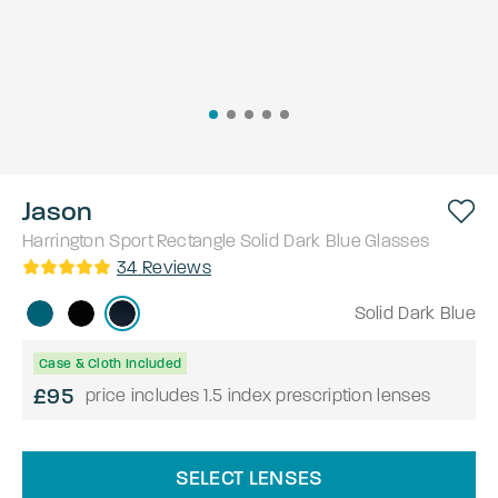
Jason
Harrington Sport
Rectangle
Solid Dark Blue
Glasses
34
Reviews
Solid Dark Blue
Case & Cloth Included
£95
price includes 1.5 index prescription lenses
SELECT LENSES