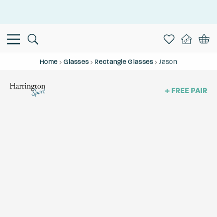
This is the Promotion Bar Text placeholder, loading promotion
data...
Home
Glasses
Rectangle Glasses
Jason