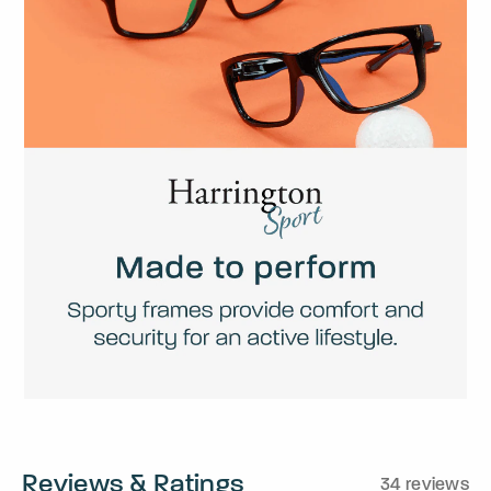
Reviews & Ratings
34 reviews