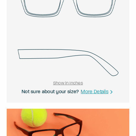
Show in Inches
Not sure about your size?
More Details