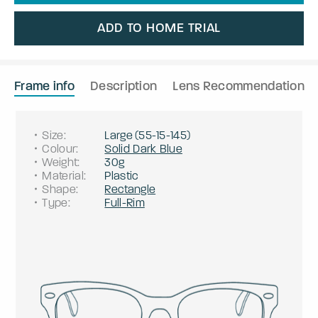
ADD TO HOME TRIAL
Frame info
Description
Lens Recommendation
Size
:
Large
(
55
-
15
-
145
)
Colour
:
Solid Dark Blue
Weight
:
30g
Material
:
Plastic
Shape
:
Rectangle
Type
:
Full-Rim