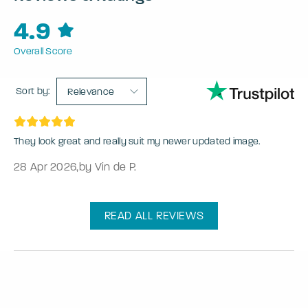
4.9
Overall Score
Sort by:
Relevance
They look great and really suit my newer updated image.
28 Apr 2026
,
by Vin de P.
READ ALL REVIEWS