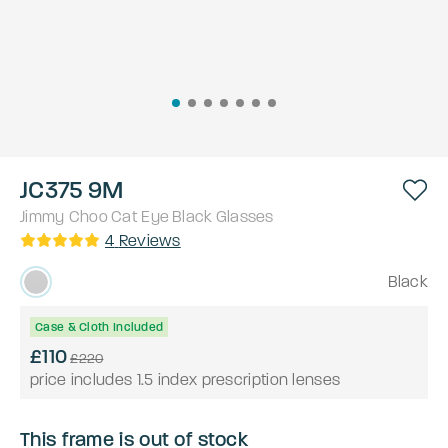
JC375 9M
Jimmy Choo
Cat Eye
Black
Glasses
4
Reviews
Black
Case & Cloth Included
£110
£220
price includes 1.5 index prescription lenses
This frame is out of stock