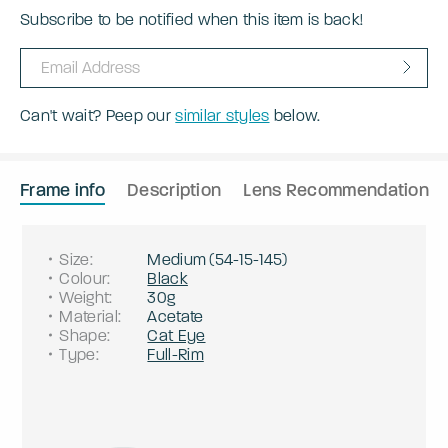
Subscribe to be notified when this item is back!
Can't wait? Peep our
similar styles
below.
Frame info
Description
Lens Recommendation
Size
:
Medium
(
54
-
15
-
145
)
Colour
:
Black
Weight
:
30g
Material
:
Acetate
Shape
:
Cat Eye
Type
:
Full-Rim