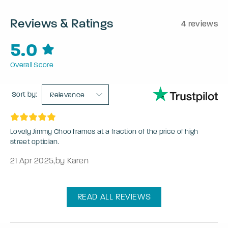
Reviews & Ratings
4 reviews
5.0
Overall Score
Sort by:
Relevance
Lovely Jimmy Choo frames at a fraction of the price of high
street optician.
21 Apr 2025
,
by Karen
READ ALL REVIEWS