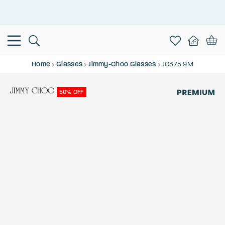
This is the Promotion Bar Text placeholder, loading promotion
data...
Home
Glasses
Jimmy-Choo Glasses
JC375 9M
50% OFF