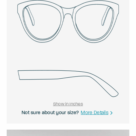
Show in Inches
Not sure about your size?
More Details