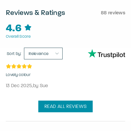
Reviews & Ratings
88 reviews
4.6
Overall Score
Sort by:
Relevance
Lovely colour
13 Dec 2025
,
by Sue
READ ALL REVIEWS