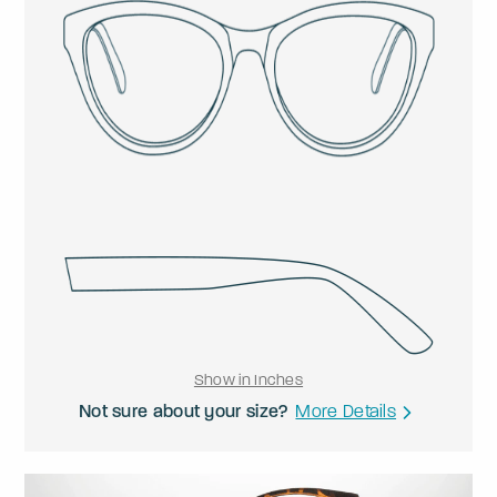
Show in Inches
Not sure about your size?
More Details