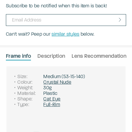
Subscribe to be notified when this item is back!
Can't wait? Peep our
similar styles
below.
Frame info
Description
Lens Recommendation
Size
:
Medium
(
53
-
15
-
140
)
Colour
:
Crystal Nude
Weight
:
30g
Material
:
Plastic
Shape
:
Cat Eye
Type
:
Full-Rim