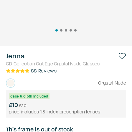
Jenna
GD Collection
Cat Eye
Crystal Nude
Glasses
88
Reviews
Crystal Nude
Case & Cloth Included
£10
£20
price includes 1.5 index prescription lenses
This frame is out of stock