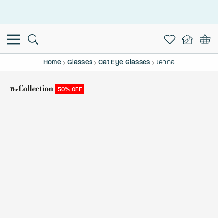
This is the Promotion Bar Text placeholder, loading promotion
data...
Home
Glasses
Cat Eye Glasses
Jenna
50% OFF