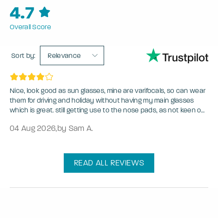
4.7
Overall Score
Sort by:
Relevance
Nice, look good as sun glasses, mine are varifocals, so can wear
them for driving and holiday without having my main glasses
which is great. still getting use to the nose pads, as not keen on
glasses with nose pads.
04 Aug 2026
,
by Sam A.
READ ALL REVIEWS