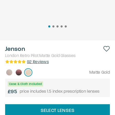
Jenson
London Retro
Pilot
Matte Gold
Glasses
92
Reviews
Matte Gold
Case & Cloth Included
£95
price includes 1.5 index prescription lenses
SELECT LENSES