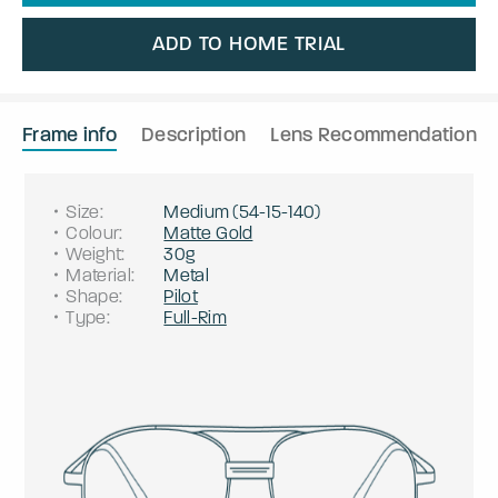
ADD TO HOME TRIAL
Frame info
Description
Lens Recommendation
Size
:
Medium
(
54
-
15
-
140
)
Colour
:
Matte Gold
Weight
:
30g
Material
:
Metal
Shape
:
Pilot
Type
:
Full-Rim