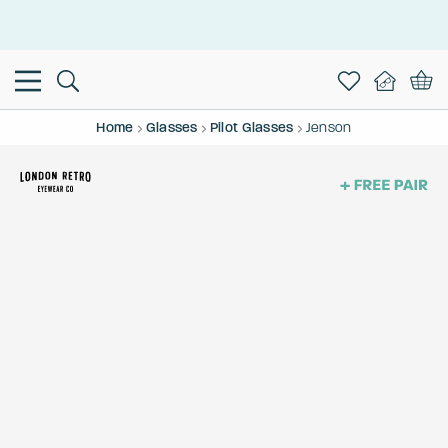
This is the Promotion Bar Text placeholder, loading promotion
data...
Home
Glasses
Pilot Glasses
Jenson