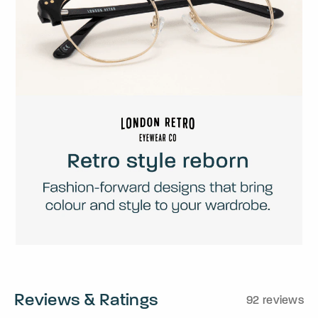
Reviews & Ratings
92 reviews