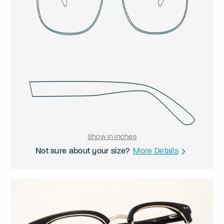
Show in Inches
Not sure about your size?
More Details