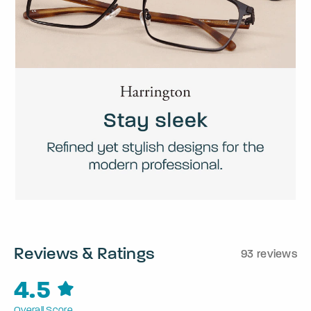
Reviews & Ratings
93 reviews
4.5
Overall Score