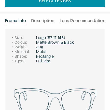
SELECT LENSES
Frame info
Description
Lens Recommendation
Size
:
Large
(
57
-
17
-
145
)
Colour
:
Matte Brown & Black
Weight
:
30g
Material
:
Metal
Shape
:
Rectangle
Type
:
Full-Rim