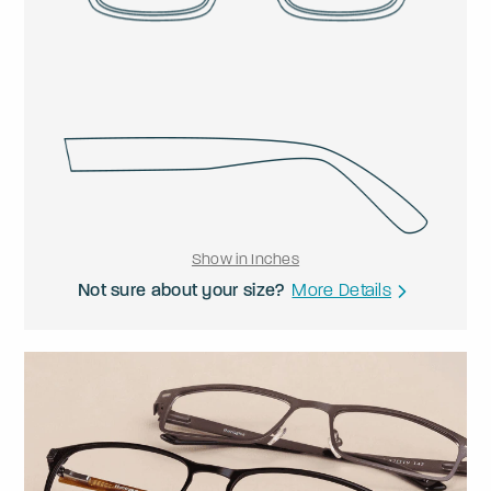
Show in Inches
Not sure about your size?
More Details