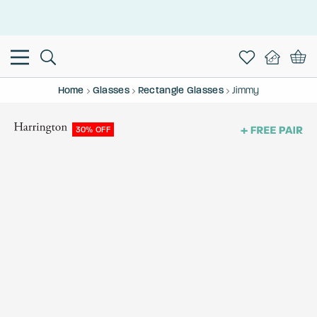
This is the Promotion Bar Text placeholder, loading promotion
data...
Home
Glasses
Rectangle Glasses
Jimmy
30% OFF