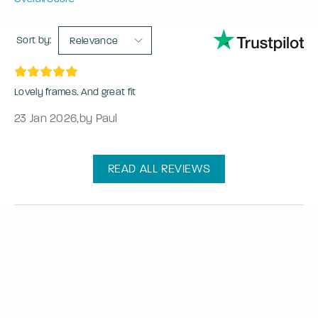
Sort by:
Relevance
Lovely frames. And great fit
23 Jan 2026
,
by Paul
READ ALL REVIEWS