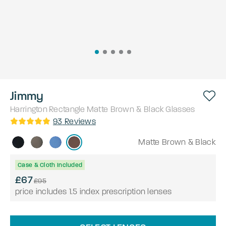
Jimmy
Harrington
Rectangle
Matte Brown & Black
Glasses
93
Reviews
Matte Brown & Black
Case & Cloth Included
£67
£95
price includes 1.5 index prescription lenses