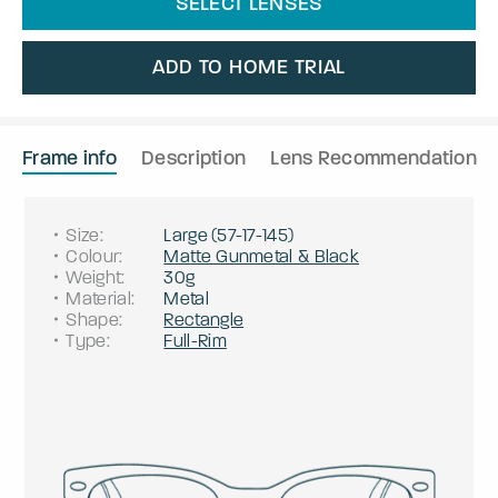
SELECT LENSES
ADD TO HOME TRIAL
Frame info
Description
Lens Recommendation
Size
:
Large
(
57
-
17
-
145
)
Colour
:
Matte Gunmetal & Black
Weight
:
30g
Material
:
Metal
Shape
:
Rectangle
Type
:
Full-Rim