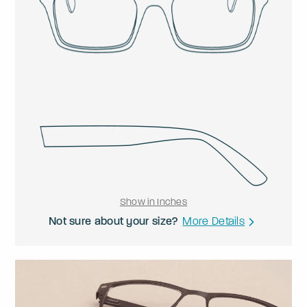
Show in Inches
Not sure about your size?
More Details