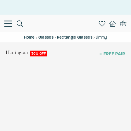
This is the Promotion Bar Text placeholder, loading promotion
data...
Home
Glasses
Rectangle Glasses
Jimmy
30% OFF