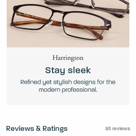
Reviews & Ratings
93 reviews