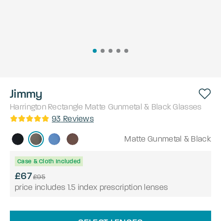
Jimmy
Harrington
Rectangle
Matte Gunmetal & Black
Glasses
93
Reviews
Matte Gunmetal & Black
Case & Cloth Included
£67
£95
price includes 1.5 index prescription lenses