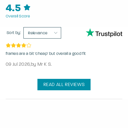
4.5
Overall Score
Sort by:
Relevance
frames are a bit 'cheap' but overall a good fit
09 Jul 2026
,
by Mr K S.
READ ALL REVIEWS