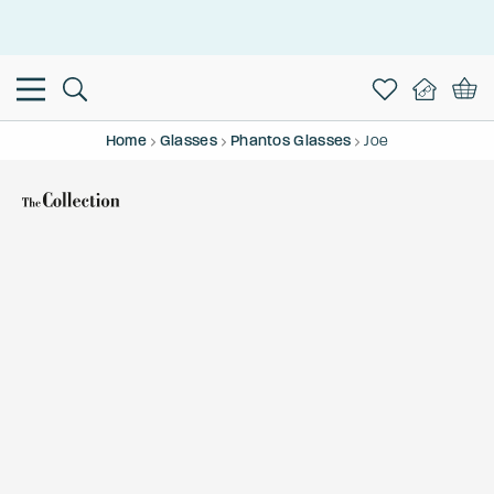
This is the Promotion Bar Text placeholder, loading promotion
data...
Home
Glasses
Phantos Glasses
Joe