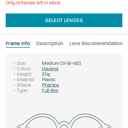
Only
14
frames left in stock
SELECT LENSES
Frame info
Description
Lens Recommendation
Size
:
Medium
(
51
-
18
-
145
)
Colour
:
Havana
Weight
:
30g
Material
:
Plastic
Shape
:
Phantos
Type
:
Full-Rim