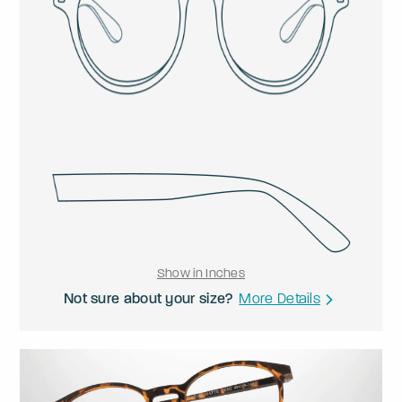
Show in Inches
Not sure about your size?
More Details