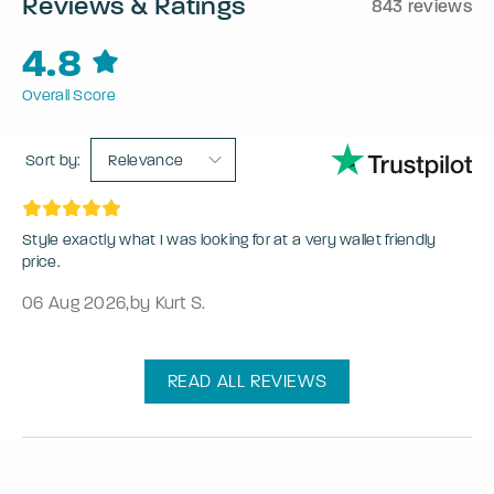
Reviews & Ratings
843 reviews
4.8
Overall Score
Sort by:
Relevance
Style exactly what I was looking for at a very wallet friendly
price.
06 Aug 2026
,
by Kurt S.
READ ALL REVIEWS