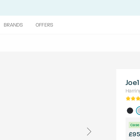
BRANDS
OFFERS
Joe1
Harrin
Case 
£95