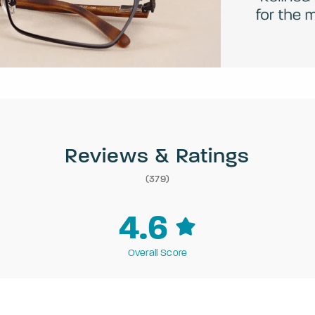
Reviews & Ratings
(379)
4.6
Overall Score