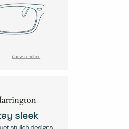
Show in Inches