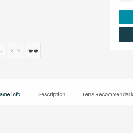
rame info
Description
Lens Recommendati