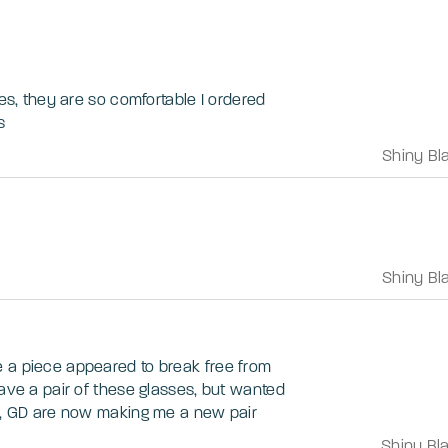
ses, they are so comfortable I ordered
s
Shiny Bl
Shiny Bl
 a piece appeared to break free from
have a pair of these glasses, but wanted
in, GD are now making me a new pair
Shiny Bl