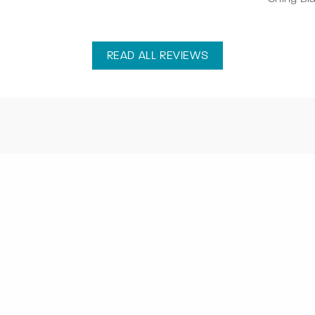
READ ALL REVIEWS