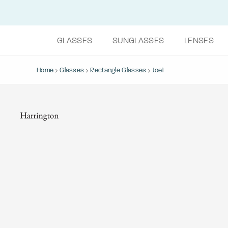
GLASSES
SUNGLASSES
LENSES
Home
Glasses
Rectangle Glasses
Joe1