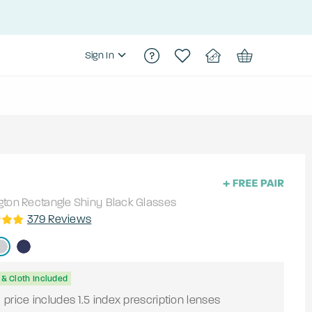
Sign In
gton
Rectangle
Shiny Black
Glasses
379
Reviews
& Cloth Included
price includes 1.5 index prescription lenses