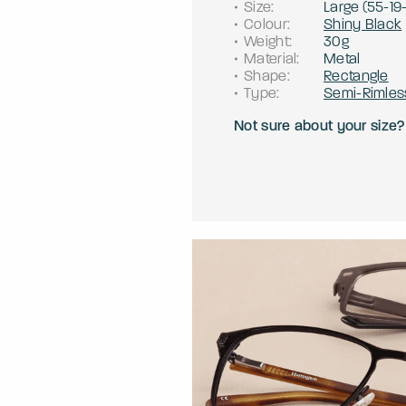
Size
:
Large
(
55
-
19
Colour
:
Shiny Black
Weight
:
30g
Material
:
Metal
Shape
:
Rectangle
Type
:
Semi-Rimles
Not sure about your size?