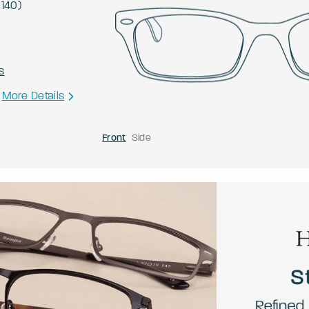
-
140
)
s
More Details
Front
Side