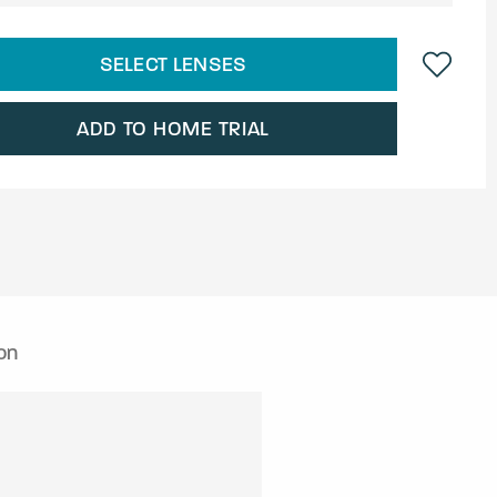
SELECT LENSES
ADD TO HOME TRIAL
on