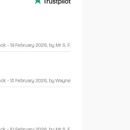
ack
-
19 February 2026
,
by Mr S. F.
ack
-
13 February 2026
,
by Wayne
ack
-
10 February 2026
,
by Mr S. F.