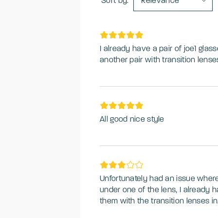
Sort by:
Relevance
I already have a pair of joe1 glas
another pair with transition lense
All good nice style
Unfortunately had an issue where
under one of the lens, I already 
them with the transition lenses 