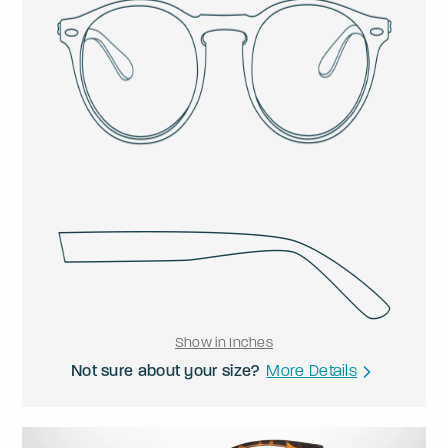
Show in Inches
Not sure about your size?
More Details