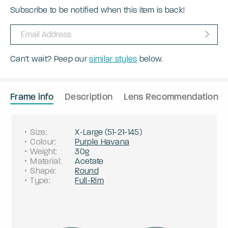
Subscribe to be notified when this item is back!
Can't wait? Peep our
similar styles
below.
Frame info
Description
Lens Recommendation
Size
:
X-Large
(
51
-
21
-
145
)
Colour
:
Purple Havana
Weight
:
30g
Material
:
Acetate
Shape
:
Round
Type
:
Full-Rim