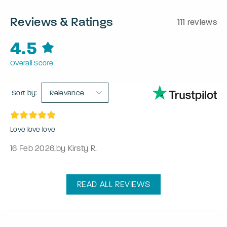
Reviews & Ratings
111 reviews
4.5
Overall Score
Sort by:
Relevance
Love love love
16 Feb 2026
,
by Kirsty R.
READ ALL REVIEWS