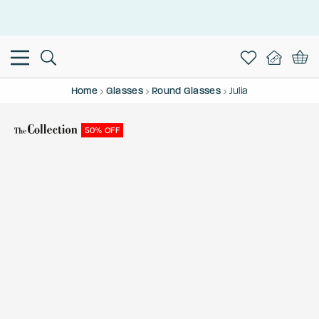
This is the Promotion Bar Text placeholder, loading promotion
data...
Home
Glasses
Round Glasses
Julia
50% OFF