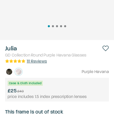
Julia
GD Collection
Round
Purple Havana
Glasses
111
Reviews
Purple Havana
Case & Cloth Included
£25
£49
price includes 1.5 index prescription lenses
This frame is out of stock