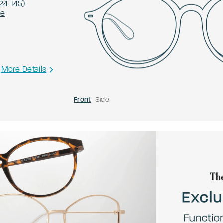
24
-
145
)
le
More Details
Front
Side