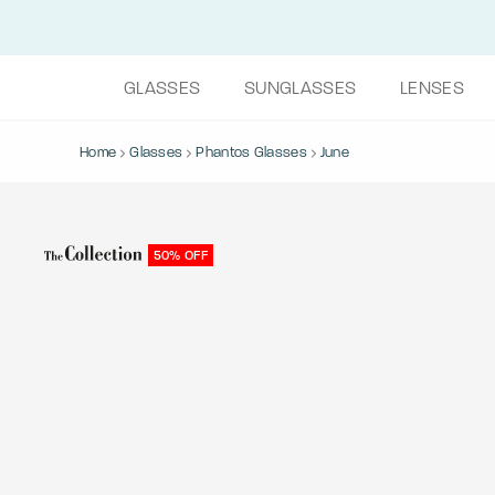
GLASSES
SUNGLASSES
LENSES
Home
Glasses
Phantos Glasses
June
50% OFF