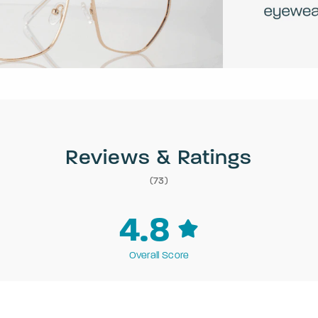
Reviews & Ratings
(73)
4.8
Overall Score