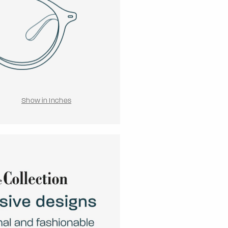
Show in Inches