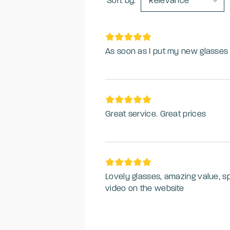
Sort by:
Relevance
As soon as I put my new glasses 
Great service. Great prices
Lovely glasses, amazing value, s
video on the website