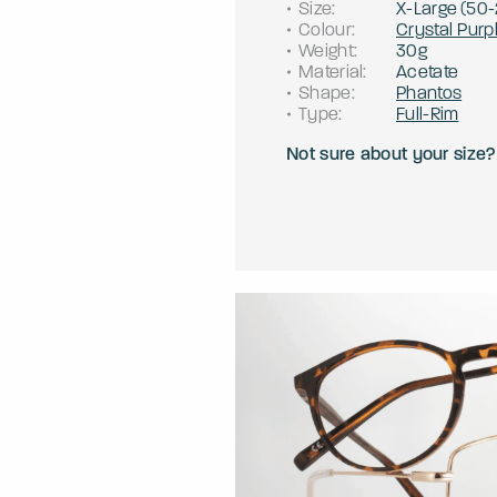
Size
:
X-Large
(
50
-
Colour
:
Crystal Purp
Weight
:
30g
Material
:
Acetate
Shape
:
Phantos
Type
:
Full-Rim
Not sure about your size?