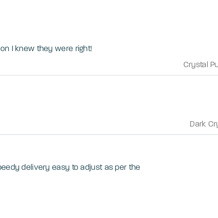
on I knew they were right!
Crystal P
Dark Cr
peedy delivery easy to adjust as per the