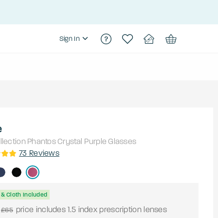
Sign In
e
lection
Phantos
Crystal Purple
Glasses
73
Reviews
& Cloth Included
price includes 1.5 index prescription lenses
£65