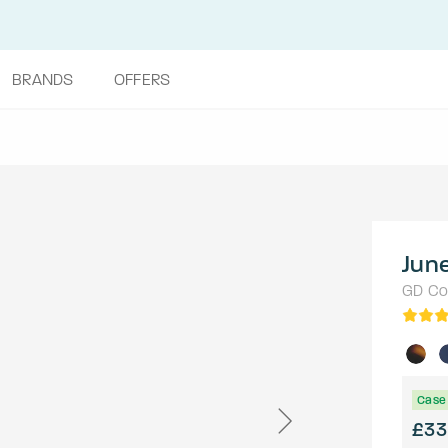
BRANDS
OFFERS
Jun
GD Col
Case 
£33