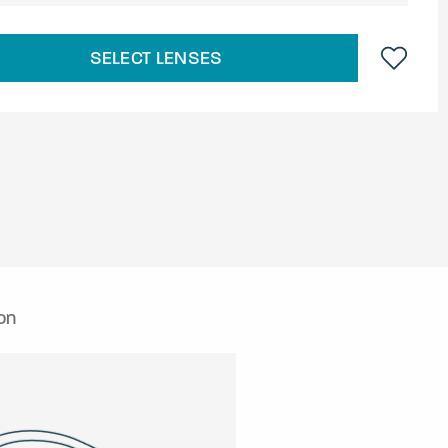
SELECT LENSES
on