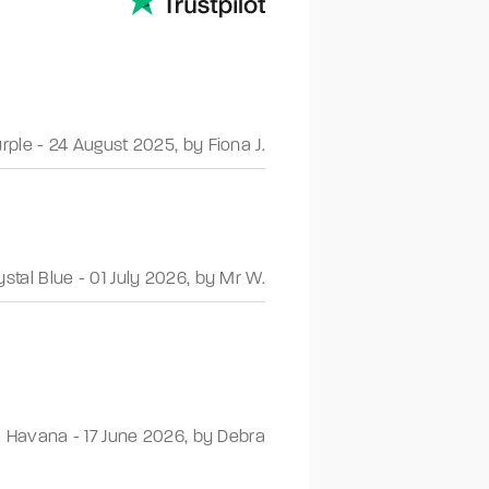
urple
-
24 August 2025
,
by Fiona J.
ystal Blue
-
01 July 2026
,
by Mr W.
Havana
-
17 June 2026
,
by Debra