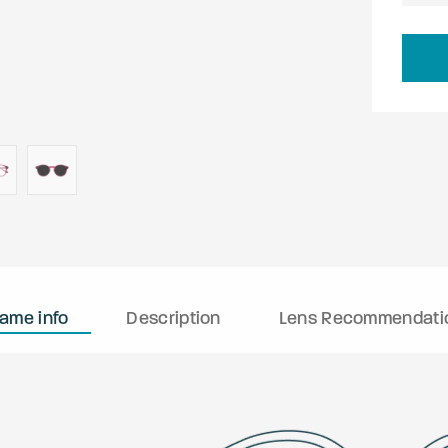
rame info
Description
Lens Recommendati