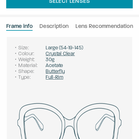
SELECT LENSES
Frame info
Description
Lens Recommendation
Size
:
Large
(
54
-
19
-
145
)
Colour
:
Crystal Clear
Weight
:
30g
Material
:
Acetate
Shape
:
Butterfly
Type
:
Full-Rim