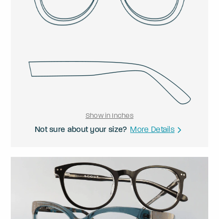
Show in Inches
Not sure about your size?
More Details