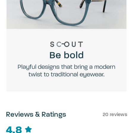
Reviews & Ratings
20 reviews
4.8