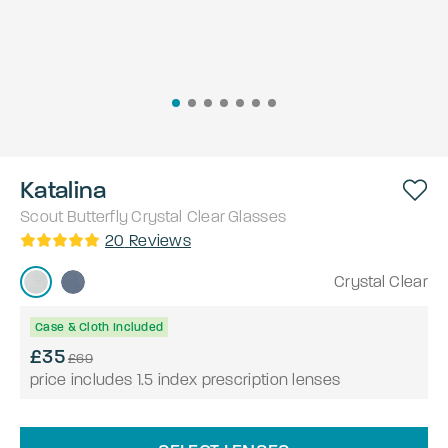
Katalina
Scout
Butterfly
Crystal Clear
Glasses
20
Reviews
Crystal Clear
Case & Cloth Included
£35
£69
price includes 1.5 index prescription lenses