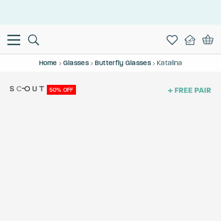
This is the Promotion Bar Text placeholder, loading promotion
data...
Home
Glasses
Butterfly Glasses
Katalina
50% OFF