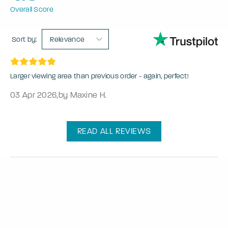
Overall Score
Sort by:
Relevance
Larger viewing area than previous order - again, perfect!
03 Apr 2026
,
by Maxine H.
READ ALL REVIEWS