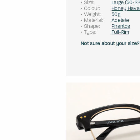
Size
:
Large
(
50
-
2
Colour
:
Honey Hava
Weight
:
30g
Material
:
Acetate
Shape
:
Phantos
Type
:
Full-Rim
Not sure about your size?