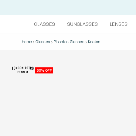
GLASSES
SUNGLASSES
LENSES
Home
Glasses
Phantos Glasses
Keaton
50% OFF