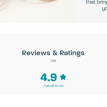
Reviews & Ratings
(14)
4.9
Overall Score