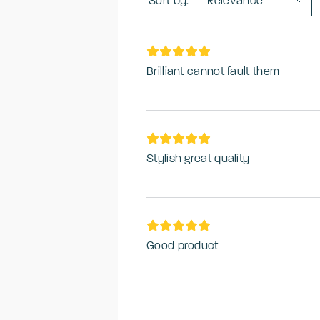
Sort by:
Relevance
Brilliant cannot fault them
Stylish great quality
Good product