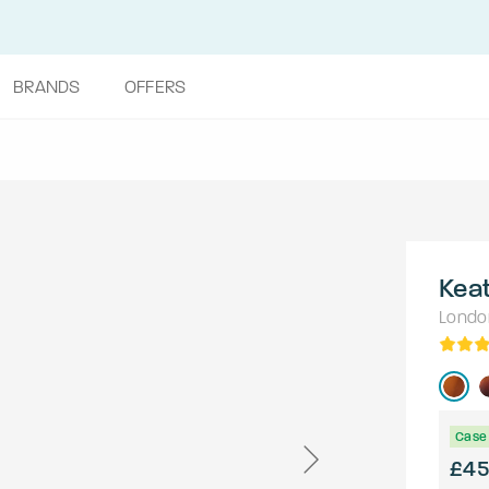
BRANDS
OFFERS
Kea
Londo
Case 
£45