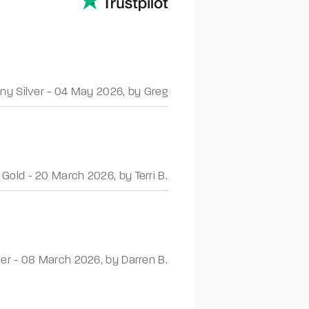
ny Silver
-
04 May 2026
,
by Greg
 Gold
-
20 March 2026
,
by Terri B.
ver
-
08 March 2026
,
by Darren B.