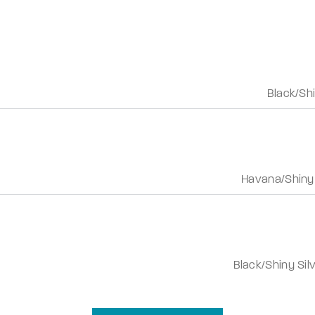
Black/Shi
Havana/Shiny
Black/Shiny Sil