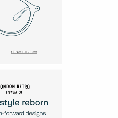
Show in Inches