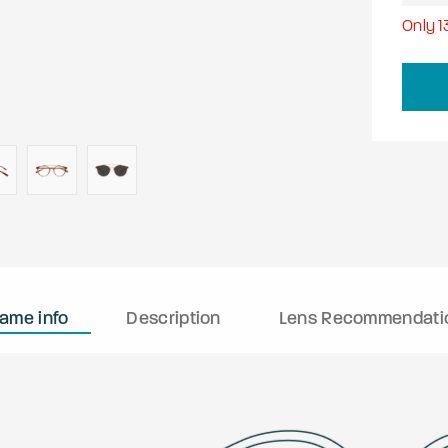
Only
1
rame info
Description
Lens Recommendati