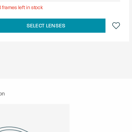
3
frames left in stock
SELECT LENSES
on