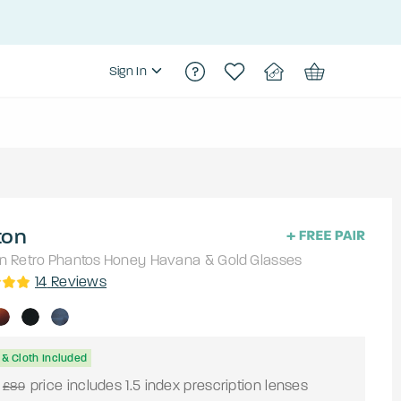
Sign In
ton
n Retro
Phantos
Honey Havana & Gold
Glasses
14
Reviews
& Cloth Included
price includes 1.5 index prescription lenses
£89