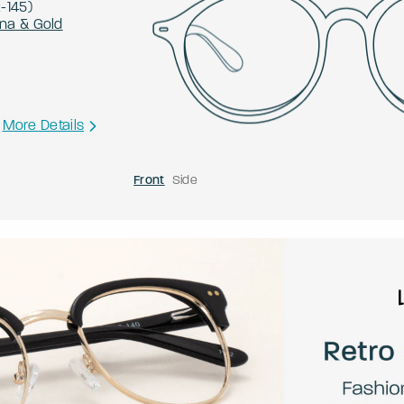
2
-
145
)
na & Gold
More Details
Front
Side