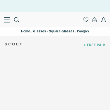
This is the Promotion Bar Text placeholder, loading promotion
data...
Home
Glasses
Square Glasses
Keegan