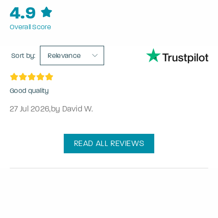
4.9
Overall Score
Sort by:
Relevance
Good quality
27 Jul 2026
,
by David W.
READ ALL REVIEWS