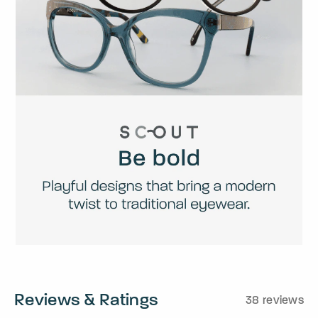
Reviews & Ratings
38 reviews