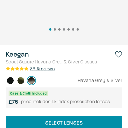
Keegan
Scout
Square
Havana Grey & Silver
Glasses
38
Reviews
Havana Grey & Silver
Case & Cloth Included
£75
price includes 1.5 index prescription lenses
SELECT LENSES