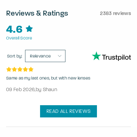
Reviews & Ratings
2383 reviews
4.6
Overall Score
Sort by:
Relevance
Same as my last ones, but with new lenses
09 Feb 2026
,
by Shaun
READ ALL REVIEWS