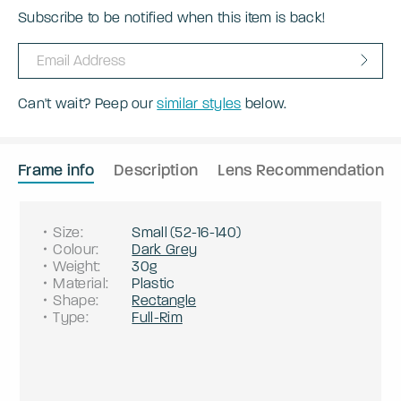
Subscribe to be notified when this item is back!
Can't wait? Peep our
similar styles
below.
Frame info
Description
Lens Recommendation
Size
:
Small
(
52
-
16
-
140
)
Colour
:
Dark Grey
Weight
:
30g
Material
:
Plastic
Shape
:
Rectangle
Type
:
Full-Rim