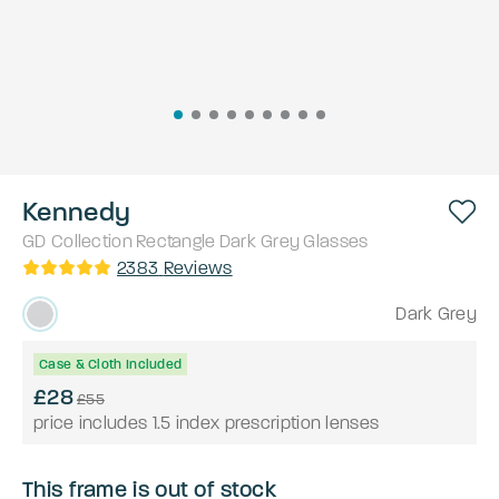
Kennedy
GD Collection
Rectangle
Dark Grey
Glasses
2383
Reviews
Dark Grey
Case & Cloth Included
£28
£55
price includes 1.5 index prescription lenses
This frame is out of stock