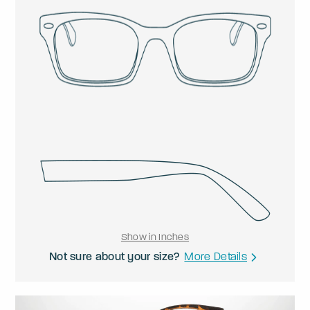
Show in Inches
Not sure about your size?
More Details