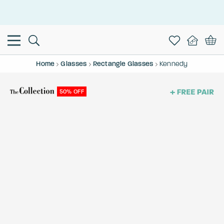
This is the Promotion Bar Text placeholder, loading promotion
data...
Home
Glasses
Rectangle Glasses
Kennedy
50% OFF