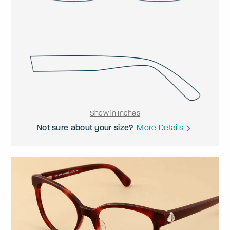
Show in Inches
Not sure about your size?
More Details