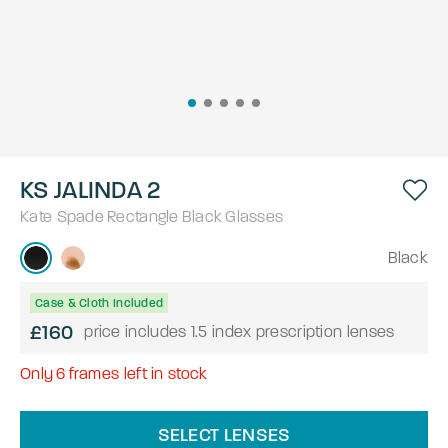
KS JALINDA 2
Kate Spade
Rectangle
Black
Glasses
Black
Case & Cloth Included
£160
price includes 1.5 index prescription lenses
Only
6
frames left in stock
SELECT LENSES