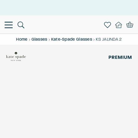
This is the Promotion Bar Text placeholder, loading promotion
data...
Home
Glasses
Kate-Spade Glasses
KS JALINDA 2