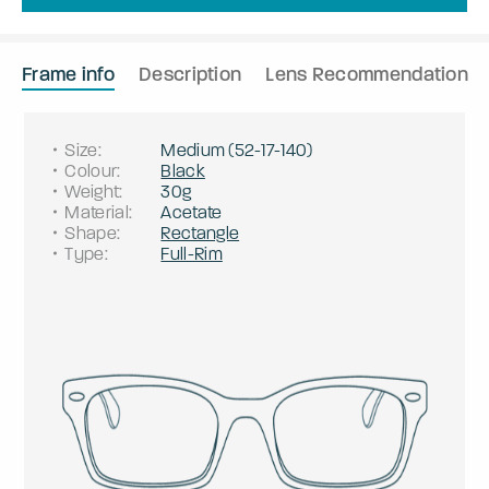
Frame info
Description
Lens Recommendation
Size
:
Medium
(
52
-
17
-
140
)
Colour
:
Black
Weight
:
30g
Material
:
Acetate
Shape
:
Rectangle
Type
:
Full-Rim