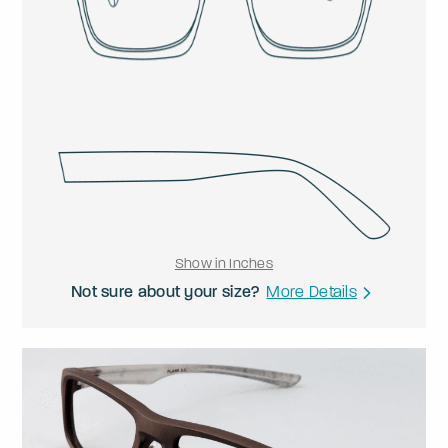
Show in Inches
Not sure about your size?
More Details