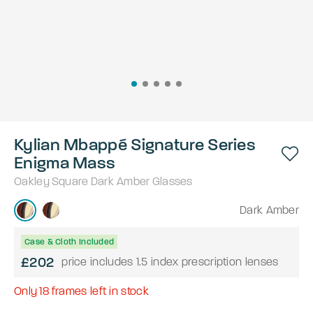
Kylian Mbappé Signature Series
Enigma Mass
Oakley
Square
Dark Amber
Glasses
Dark Amber
Case & Cloth Included
£202
price includes 1.5 index prescription lenses
Only
18
frames left in stock