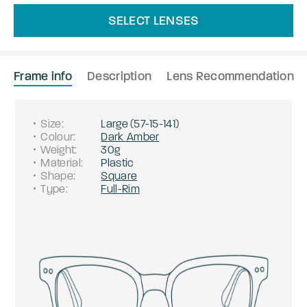
SELECT LENSES
Frame info
Description
Lens Recommendation
Size
:
Large
(
57
-
15
-
141
)
Colour
:
Dark Amber
Weight
:
30g
Material
:
Plastic
Shape
:
Square
Type
:
Full-Rim