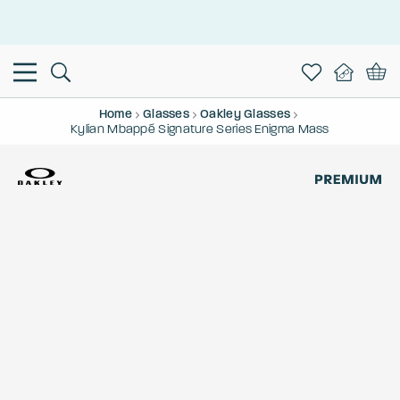
This is the Promotion Bar Text placeholder, loading promotion
data...
Home
Glasses
Oakley Glasses
Kylian Mbappé Signature Series Enigma Mass