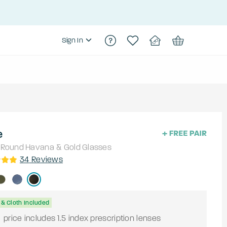
Sign In
e
Round
Havana & Gold
Glasses
34
Reviews
& Cloth Included
9
price includes 1.5 index prescription lenses