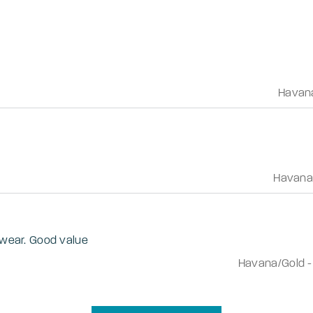
Havan
Havana
o wear. Good value
Havana/Gold