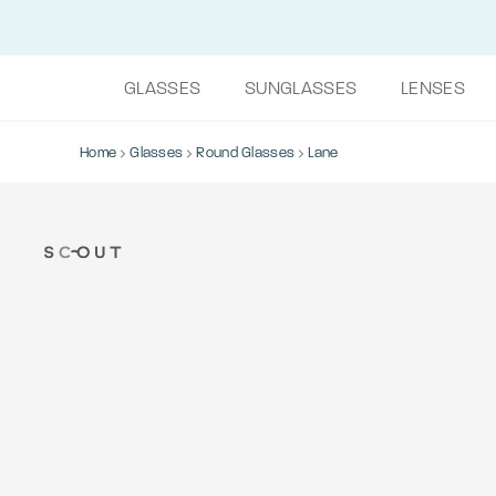
GLASSES
SUNGLASSES
LENSES
Home
Glasses
Round Glasses
Lane