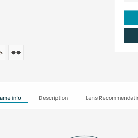
rame info
Description
Lens Recommendati