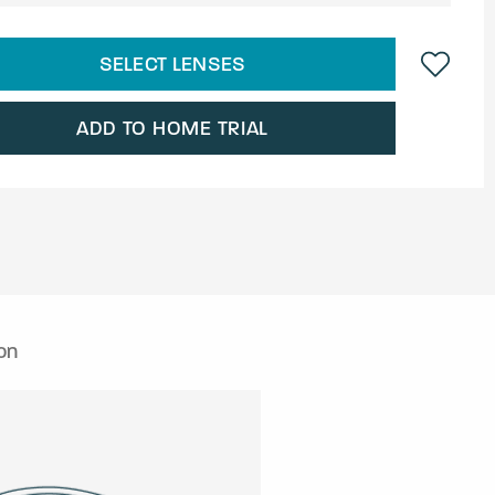
SELECT LENSES
ADD TO HOME TRIAL
on