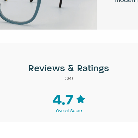
Reviews & Ratings
(34)
4.7
Overall Score