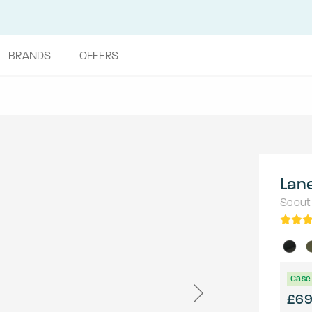
BRANDS
OFFERS
Lan
Scout
Case 
£6