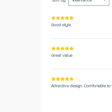
Sort by:
Relevance
Good style
Great value
Attractive design. Comfortable t