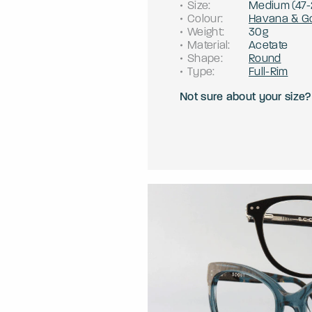
Size
:
Medium
(
47
-
Colour
:
Havana & G
Weight
:
30g
Material
:
Acetate
Shape
:
Round
Type
:
Full-Rim
Not sure about your size?