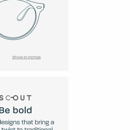
Show in Inches