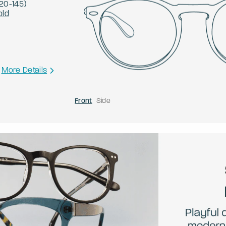
20
-
145
)
old
More Details
Front
Side