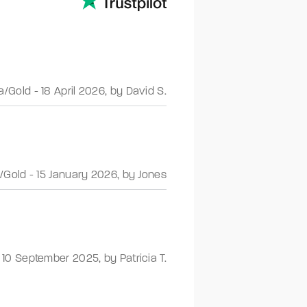
a/Gold
-
18 April 2026
,
by David S.
/Gold
-
15 January 2026
,
by Jones
-
10 September 2025
,
by Patricia T.