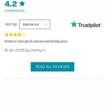
4.2
Overall Score
Sort by:
Relevance
Product was good, service extremely poor.
16 Jan 2026
,
by Danny H.
READ ALL REVIEWS