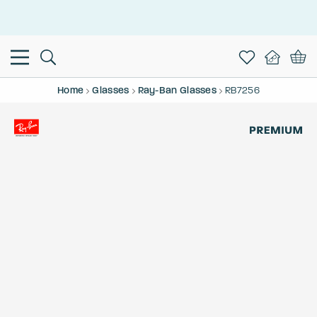
This is the Promotion Bar Text placeholder, loading promotion
data...
Home
Glasses
Ray-Ban Glasses
RB7256