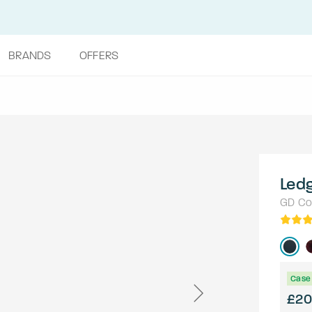
BRANDS
OFFERS
Led
GD Col
Case 
£20