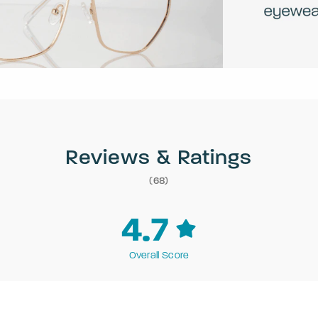
Reviews & Ratings
(68)
4.7
Overall Score