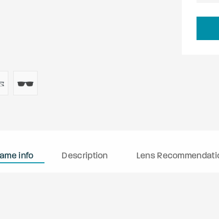
rame info
Description
Lens Recommendati