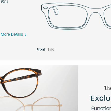
-
150
)
More Details
Front
Side