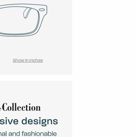
Show in Inches