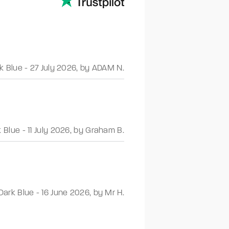
k Blue
-
27 July 2026
,
by ADAM N.
k Blue
-
11 July 2026
,
by Graham B.
Dark Blue
-
16 June 2026
,
by Mr H.