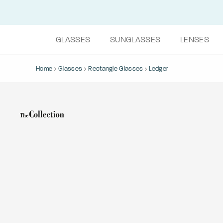
GLASSES
SUNGLASSES
LENSES
Home
Glasses
Rectangle Glasses
Ledger