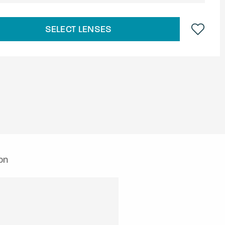
SELECT LENSES
on