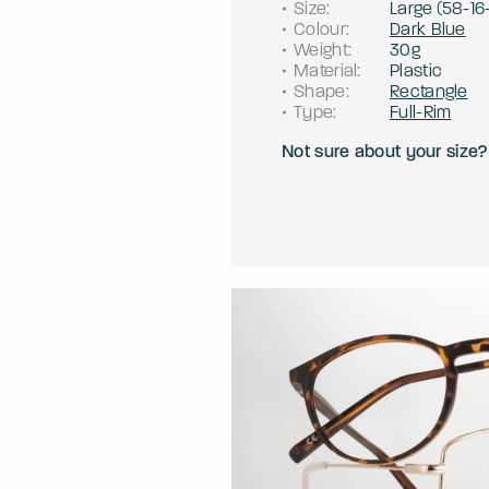
Size
:
Large
(
58
-
16
Colour
:
Dark Blue
Weight
:
30g
Material
:
Plastic
Shape
:
Rectangle
Type
:
Full-Rim
Not sure about your size?