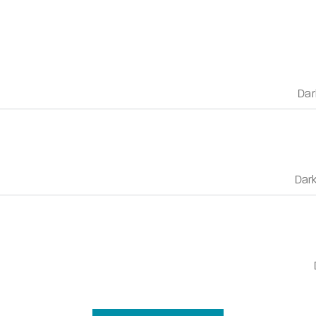
Dar
Dar