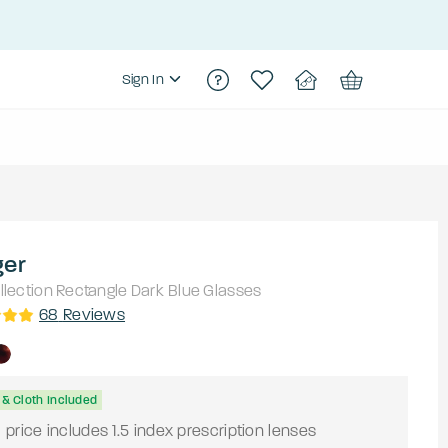
Sign In
ger
lection
Rectangle
Dark Blue
Glasses
68
Reviews
& Cloth Included
price includes 1.5 index prescription lenses