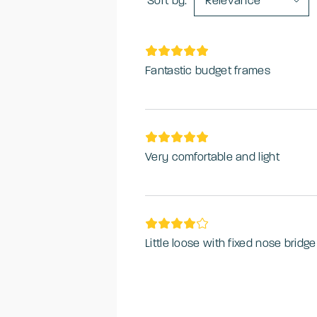
Sort by:
Relevance
Fantastic budget frames
Very comfortable and light
Little loose with fixed nose bridge