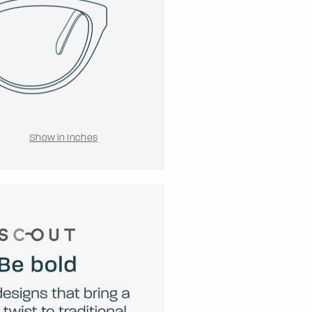
Show in Inches