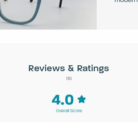
Reviews & Ratings
(5)
4.0
Overall Score