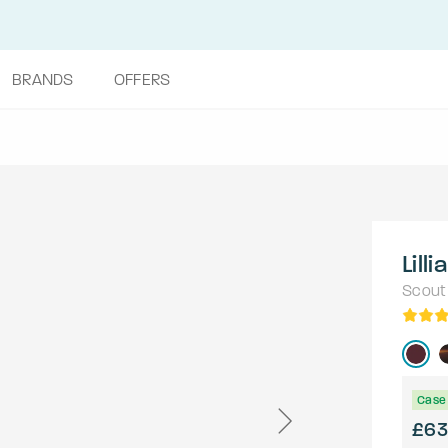
BRANDS
OFFERS
Lilli
Scout
Case 
£63