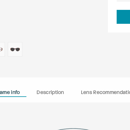
rame info
Description
Lens Recommendati