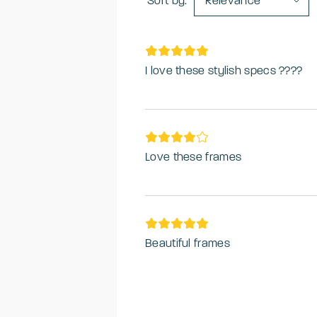
Sort by:
Relevance
I love these stylish specs ????
Love these frames
Beautiful frames