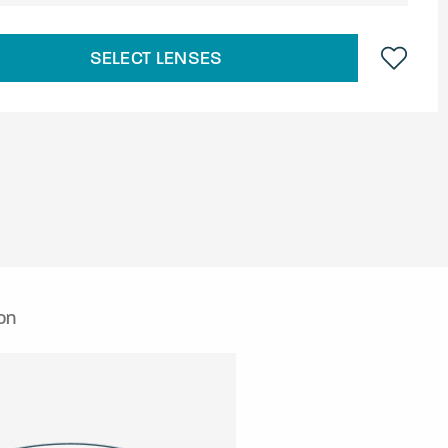
SELECT LENSES
on