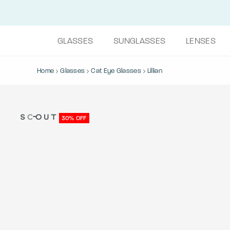
GLASSES
SUNGLASSES
LENSES
Home
Glasses
Cat Eye Glasses
Lillian
30% OFF