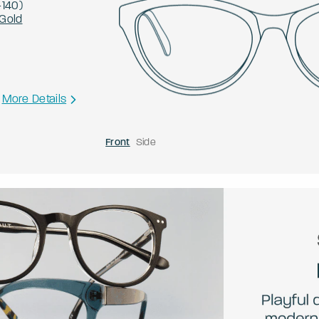
-
140
)
Gold
More Details
Front
Side