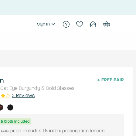
Sign In
an
Cat Eye
Burgundy & Gold
Glasses
5
Reviews
& Cloth Included
price includes 1.5 index prescription lenses
£89