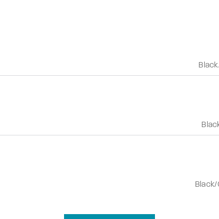
Black
Blac
Black/