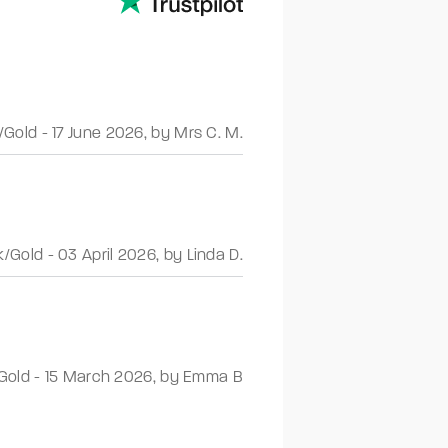
/Gold
-
17 June 2026
,
by Mrs C. M.
k/Gold
-
03 April 2026
,
by Linda D.
Gold
-
15 March 2026
,
by Emma B