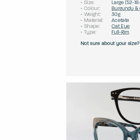
Size
:
Large
(
52
-
18
Colour
:
Burgundy & 
Weight
:
30g
Material
:
Acetate
Shape
:
Cat Eye
Type
:
Full-Rim
Not sure about your size?