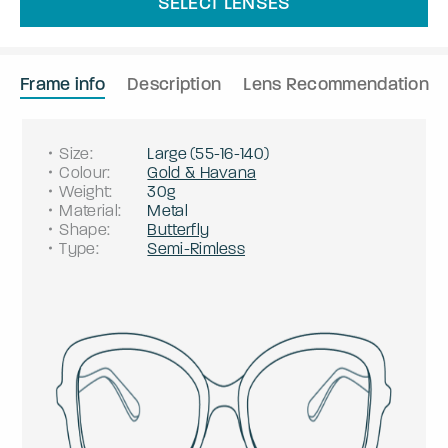
SELECT LENSES
Frame info
Description
Lens Recommendation
Size
:
Large
(
55
-
16
-
140
)
Colour
:
Gold & Havana
Weight
:
30g
Material
:
Metal
Shape
:
Butterfly
Type
:
Semi-Rimless