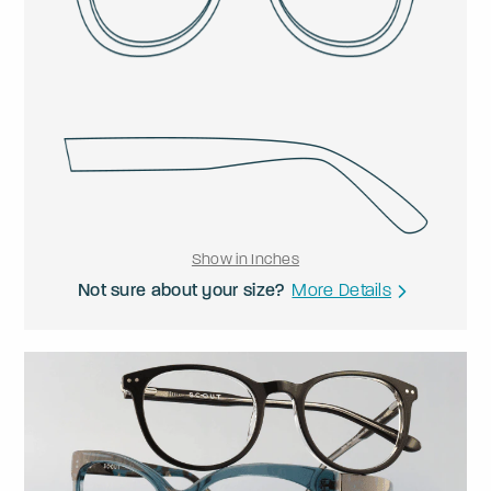
Show in Inches
Not sure about your size?
More Details