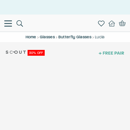
This is the Promotion Bar Text placeholder, loading promotion
data...
Home
Glasses
Butterfly Glasses
Lucia
30% OFF