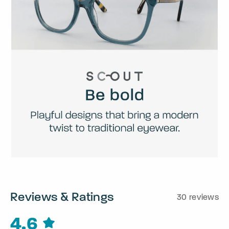
Reviews & Ratings
30 reviews
4.6