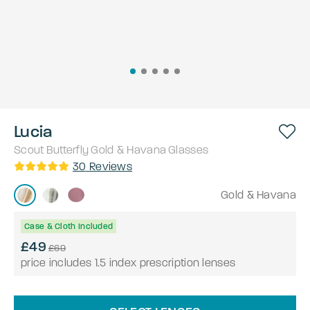
Lucia
Scout
Butterfly
Gold & Havana
Glasses
30
Reviews
Gold & Havana
Case & Cloth Included
£49
£69
price includes 1.5 index prescription lenses