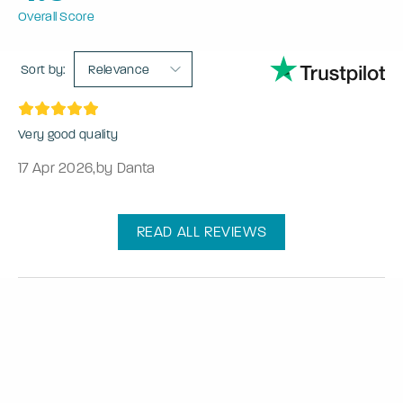
Overall Score
Sort by:
Relevance
Very good quality
17 Apr 2026
,
by Danta
READ ALL REVIEWS