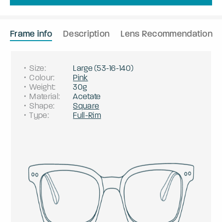
Frame info
Description
Lens Recommendation
Size
:
Large
(
53
-
16
-
140
)
Colour
:
Pink
Weight
:
30g
Material
:
Acetate
Shape
:
Square
Type
:
Full-Rim