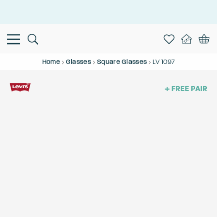
This is the Promotion Bar Text placeholder, loading promotion
data...
Home
Glasses
Square Glasses
LV 1097