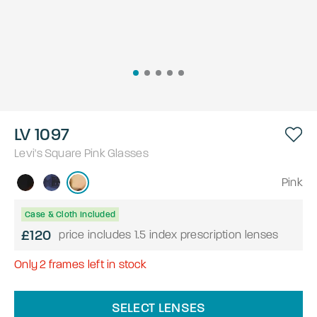
LV 1097
Levi's
Square
Pink
Glasses
Pink
Case & Cloth Included
£120
price includes 1.5 index prescription lenses
Only
2
frames left in stock
SELECT LENSES