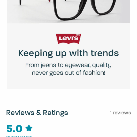
Reviews & Ratings
1 reviews
5.0