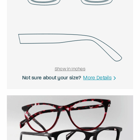
Show in Inches
Not sure about your size?
More Details