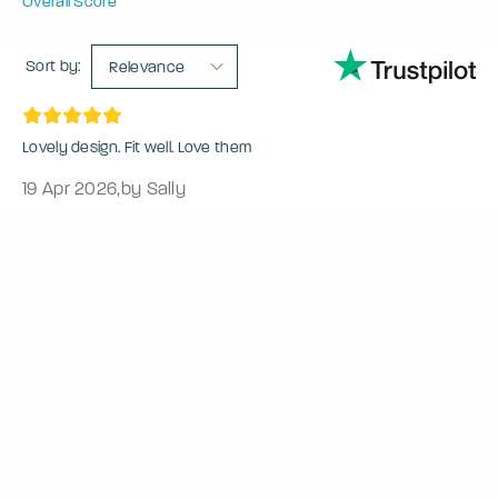
Overall Score
Sort by:
Relevance
Lovely design. Fit well. Love them
19 Apr 2026
,
by Sally