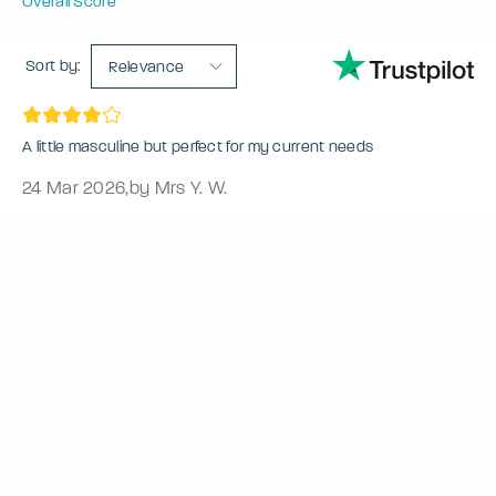
Overall Score
Sort by:
Relevance
A little masculine but perfect for my current needs
24 Mar 2026
,
by Mrs Y. W.