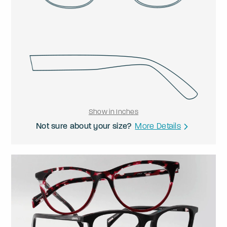
Show in Inches
Not sure about your size?
More Details