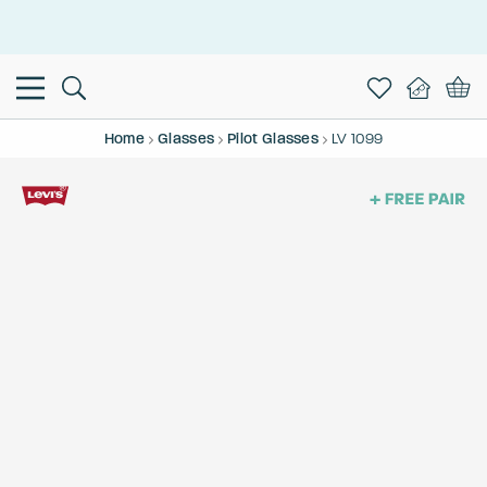
This is the Promotion Bar Text placeholder, loading promotion
data...
Home
Glasses
Pilot Glasses
LV 1099