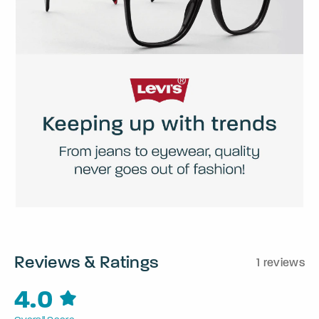
Reviews & Ratings
1 reviews
4.0