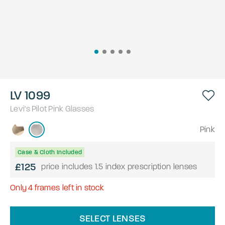
LV 1099
Levi's
Pilot
Pink
Glasses
Pink
Case & Cloth Included
£125
price includes 1.5 index prescription lenses
Only
4
frames left in stock
SELECT LENSES