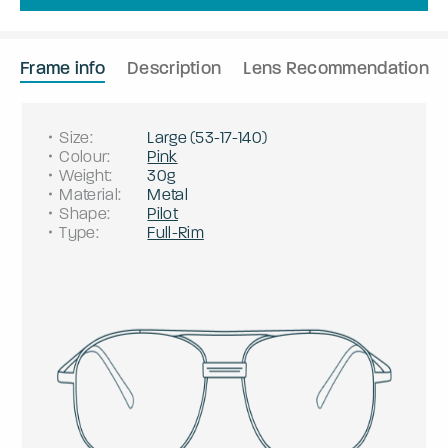
Frame info
Description
Lens Recommendation
Size
:
Large
(
53
-
17
-
140
)
Colour
:
Pink
Weight
:
30g
Material
:
Metal
Shape
:
Pilot
Type
:
Full-Rim