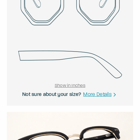
Show in Inches
Not sure about your size?
More Details