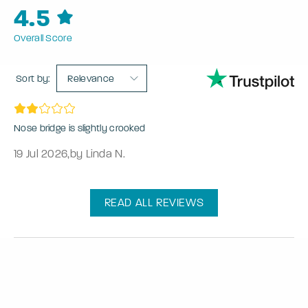
4.5
Overall Score
Sort by:
Relevance
Nose bridge is slightly crooked
19 Jul 2026
,
by Linda N.
READ ALL REVIEWS