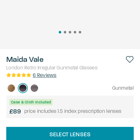
Maida Vale
London Retro
Irregular
Gunmetal
Glasses
6
Reviews
Gunmetal
Case & Cloth Included
£89
price includes 1.5 index prescription lenses
SELECT LENSES