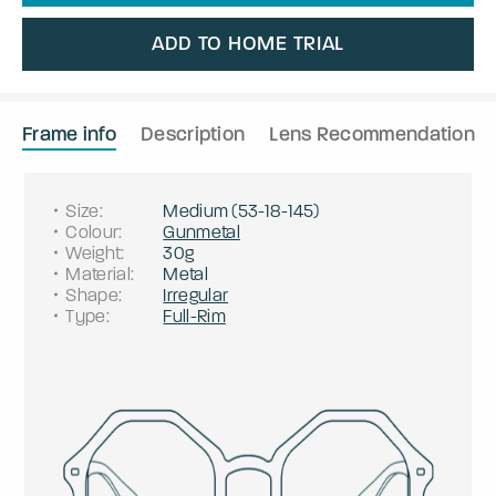
ADD TO HOME TRIAL
Frame info
Description
Lens Recommendation
Size
:
Medium
(
53
-
18
-
145
)
Colour
:
Gunmetal
Weight
:
30g
Material
:
Metal
Shape
:
Irregular
Type
:
Full-Rim