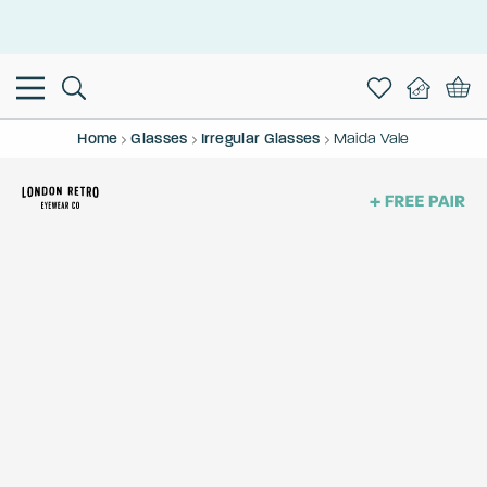
This is the Promotion Bar Text placeholder, loading promotion
data...
Home
Glasses
Irregular Glasses
Maida Vale