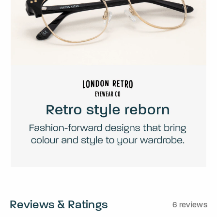
Reviews & Ratings
6 reviews