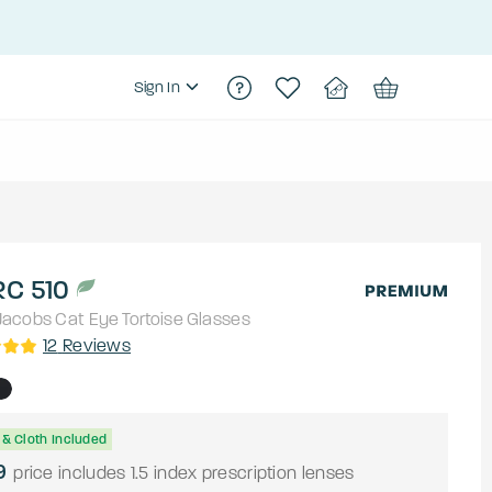
Sign In
C 510
Jacobs
Cat Eye
Tortoise
Glasses
12
Reviews
& Cloth Included
9
price includes 1.5 index prescription lenses