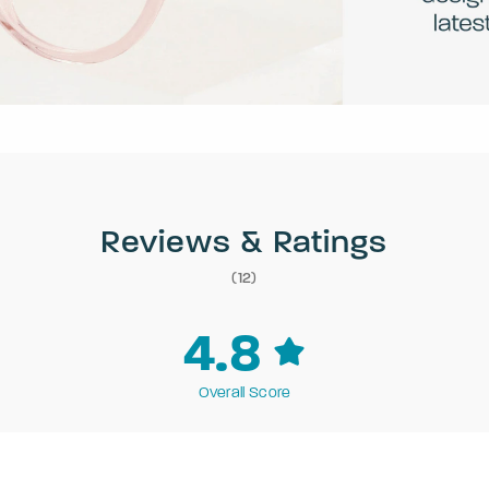
Reviews & Ratings
(12)
4.8
Overall Score