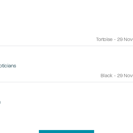
Tortoise
-
29 Nov
pticians
Black
-
29 Nov
s