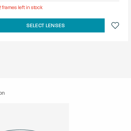
2
frames left in stock
SELECT LENSES
on