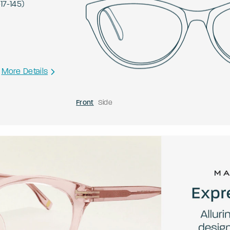
-
17
-
145
)
More Details
Front
Side