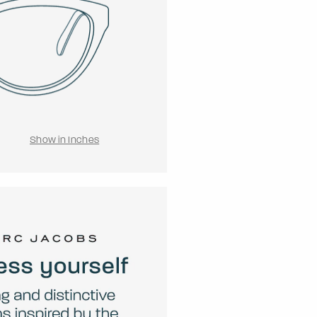
Show in Inches