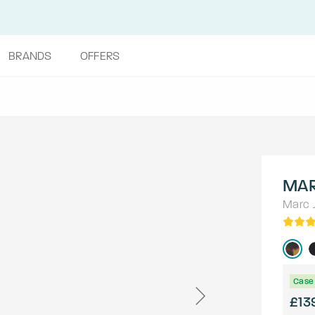
BRANDS
OFFERS
MAR
Marc 
Case 
£13