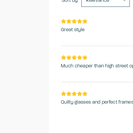
Sort by:
Relevance
Great style
Much cheaper than high street o
Quilty glasses and perfect frame