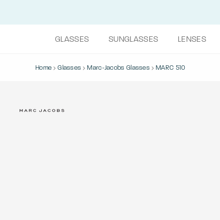
GLASSES
SUNGLASSES
LENSES
Home
Glasses
Marc-Jacobs Glasses
MARC 510