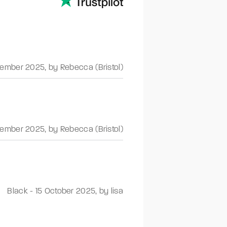
ember 2025
,
by Rebecca (Bristol)
ember 2025
,
by Rebecca (Bristol)
Black
-
15 October 2025
,
by lisa