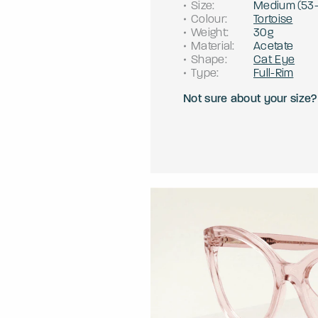
Size
:
Medium
(
53
Colour
:
Tortoise
Weight
:
30g
Material
:
Acetate
Shape
:
Cat Eye
Type
:
Full-Rim
Not sure about your size?