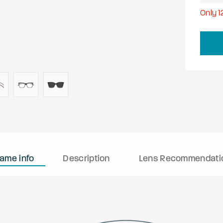
Only
1
rame info
Description
Lens Recommendati