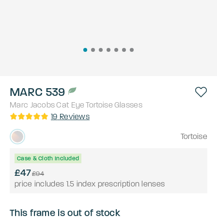
MARC 539
Marc Jacobs
Cat Eye
Tortoise
Glasses
19
Reviews
Tortoise
Case & Cloth Included
£47
£94
price includes 1.5 index prescription lenses
This frame is out of stock