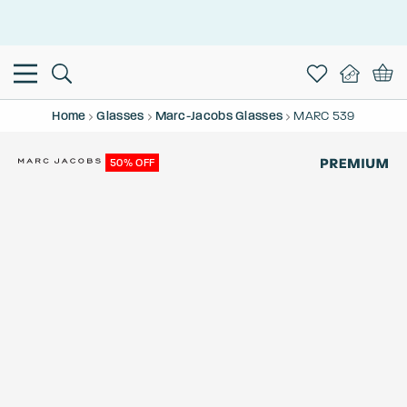
This is the Promotion Bar Text placeholder, loading promotion
data...
Home
Glasses
Marc-Jacobs Glasses
MARC 539
50% OFF