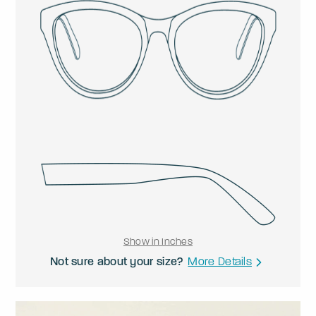
Show in Inches
Not sure about your size?
More Details