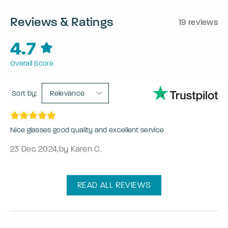
Reviews & Ratings
19 reviews
4.7
Overall Score
Sort by:
Relevance
Nice glasses good quality and excellent service
23 Dec 2024
,
by Karen C.
READ ALL REVIEWS