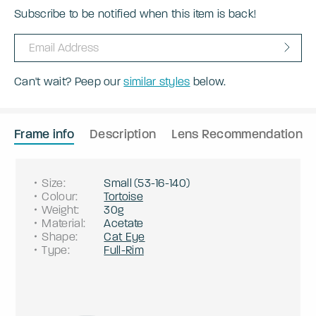
Subscribe to be notified when this item is back!
Can't wait? Peep our
similar styles
below.
Frame info
Description
Lens Recommendation
Size
:
Small
(
53
-
16
-
140
)
Colour
:
Tortoise
Weight
:
30g
Material
:
Acetate
Shape
:
Cat Eye
Type
:
Full-Rim