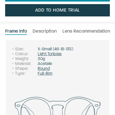
ADD TO HOME TRIAL
Frame info
Description
Lens Recommendation
Size
:
X-Small
(
46
-
18
-
135
)
Colour
:
Light Tortoise
Weight
:
30g
Material
:
Acetate
Shape
:
Round
Type
:
Full-Rim