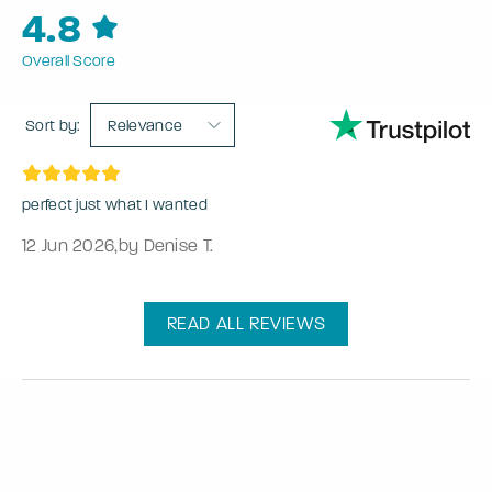
4.8
Overall Score
Sort by:
Relevance
perfect just what I wanted
12 Jun 2026
,
by Denise T.
READ ALL REVIEWS