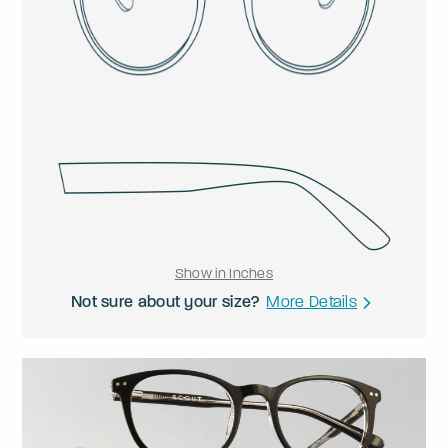
Show in Inches
Not sure about your size?
More Details