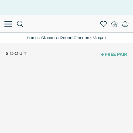
This is the Promotion Bar Text placeholder, loading promotion
data...
Home
Glasses
Round Glasses
Margot