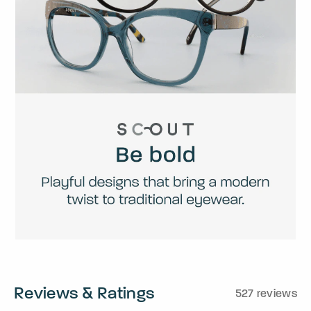
Reviews & Ratings
527 reviews