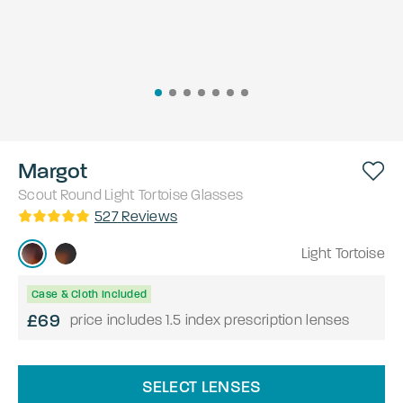
Margot
Scout
Round
Light Tortoise
Glasses
527
Reviews
Light Tortoise
Case & Cloth Included
£69
price includes 1.5 index prescription lenses
SELECT LENSES